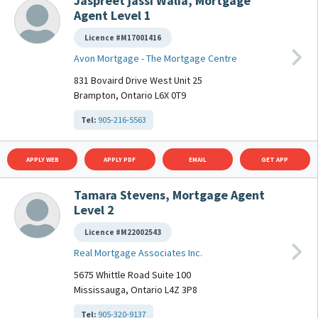
Jaspreet jassi Walia, Mortgage
Agent Level 1
Licence #M17001416
Avon Mortgage - The Mortgage Centre
831 Bovaird Drive West Unit 25
Brampton, Ontario L6X 0T9
Tel:
905-216-5563
APPLY WEB
APPLY PDF
EMAIL
GET APP
Tamara Stevens, Mortgage Agent
Level 2
Licence #M22002543
Real Mortgage Associates Inc.
5675 Whittle Road Suite 100
Mississauga, Ontario L4Z 3P8
Tel:
905-320-9137