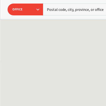
OFFICE