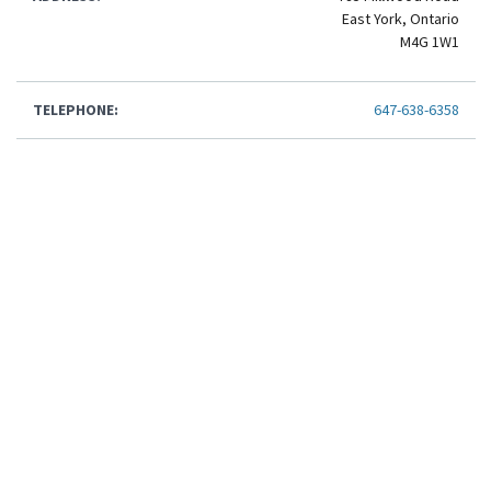
East York, Ontario
M4G 1W1
TELEPHONE:
647-638-6358