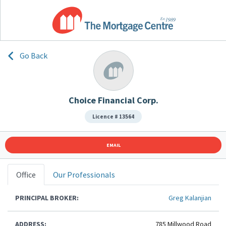
Go Back
Choice Financial Corp.
Licence # 13564
EMAIL
Office
Our Professionals
PRINCIPAL BROKER:
Greg Kalanjian
ADDRESS:
785 Millwood Road