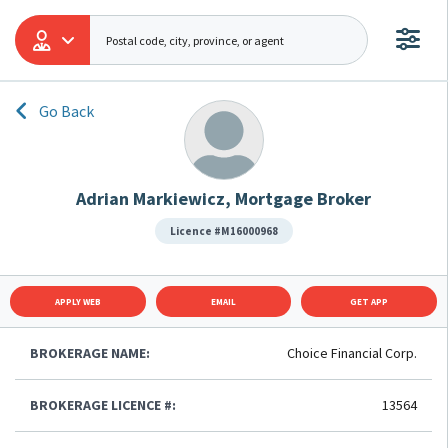
Go Back
Adrian Markiewicz, Mortgage Broker
Licence #M16000968
APPLY WEB
EMAIL
GET APP
BROKERAGE NAME:
Choice Financial Corp.
BROKERAGE LICENCE #:
13564