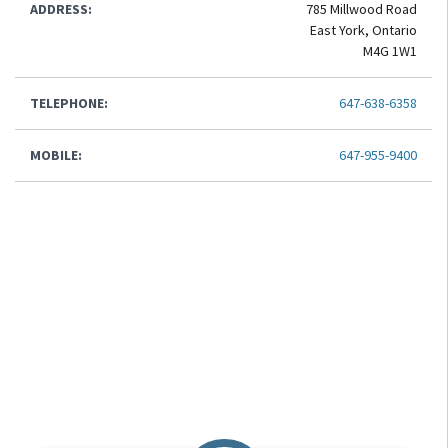
ADDRESS:
785 Millwood Road
East York, Ontario
M4G 1W1
TELEPHONE:
647-638-6358
MOBILE:
647-955-9400