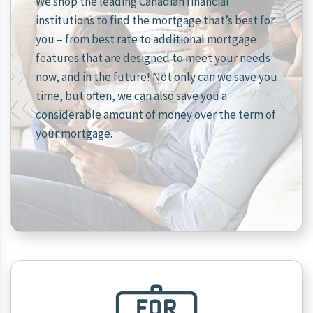
We shop the leading Canadian financial
institutions to find the mortgage that’s best for
you – from best rate to additional mortgage
features that are designed to meet your needs
now, and in the future! Not only can we save you
time, but often, we can also save you a
considerable amount of money over the term of
your mortgage.