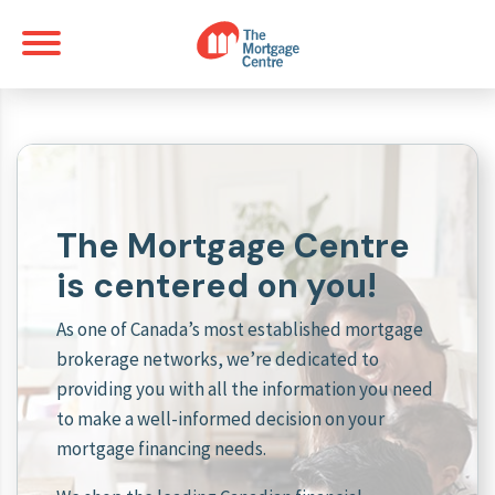
The Mortgage Centre
is centered on you!
As one of Canada’s most established mortgage
brokerage networks, we’re dedicated to
providing you with all the information you need
to make a well-informed decision on your
mortgage financing needs.