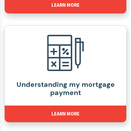
LEARN MORE
Understanding my mortgage
payment
LEARN MORE