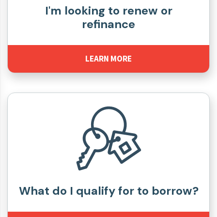
I'm looking to renew or
refinance
LEARN MORE
What do I qualify for to borrow?