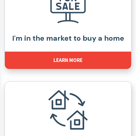
I'm in the market to buy a home
LEARN MORE