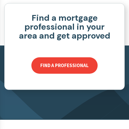
Find a mortgage
professional in your
area and get approved
FIND A PROFESSIONAL