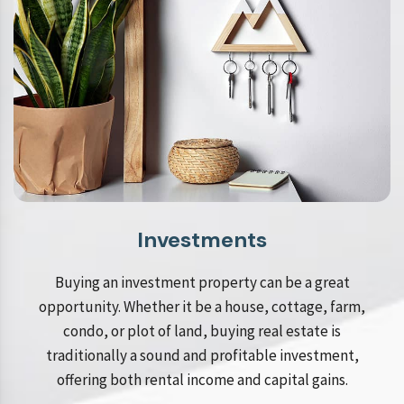
Investments
Buying an investment property can be a great
opportunity. Whether it be a house, cottage, farm,
condo, or plot of land, buying real estate is
traditionally a sound and profitable investment,
offering both rental income and capital gains.