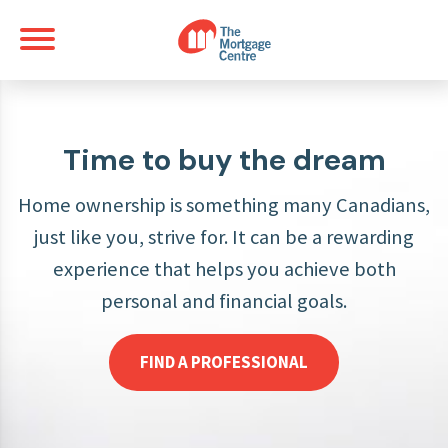
Time to buy the dream
Home ownership is something many Canadians,
just like you, strive for. It can be a rewarding
experience that helps you achieve both
personal and financial goals.
FIND A PROFESSIONAL