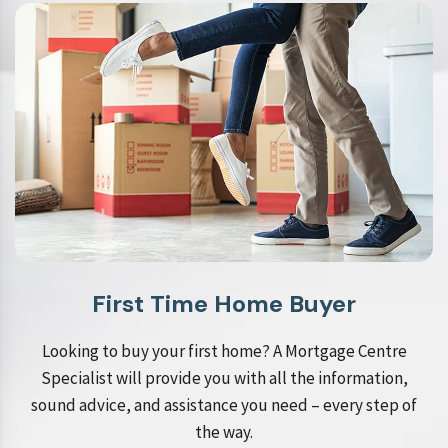
First Time Home Buyer
Looking to buy your first home? A Mortgage Centre
Specialist will provide you with all the information,
sound advice, and assistance you need – every step of
the way.