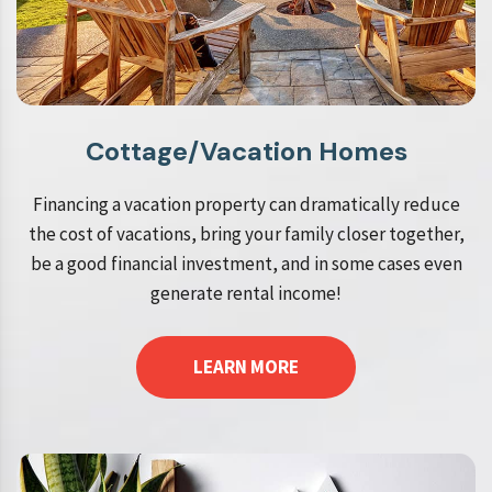
Cottage/Vacation Homes
Financing a vacation property can dramatically reduce
the cost of vacations, bring your family closer together,
be a good financial investment, and in some cases even
generate rental income!
LEARN MORE