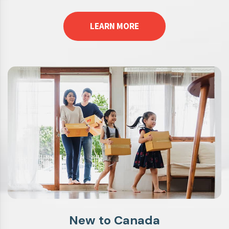
LEARN MORE
New to Canada