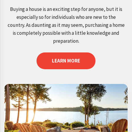
Buying a house is an exciting step for anyone, but it is
especially so for individuals who are new to the
country. As daunting as it may seem, purchasing a home
is completely possible with a little knowledge and
preparation.
LEARN MORE