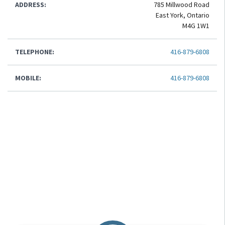
ADDRESS:
785 Millwood Road
East York, Ontario
M4G 1W1
TELEPHONE:
416-879-6808
MOBILE:
416-879-6808