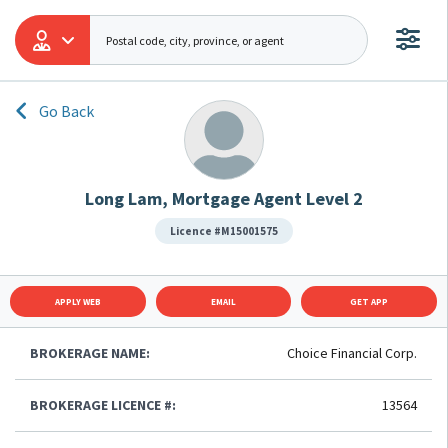
Go Back
Long Lam, Mortgage Agent Level 2
Licence #M15001575
APPLY WEB
EMAIL
GET APP
BROKERAGE NAME:
Choice Financial Corp.
BROKERAGE LICENCE #:
13564