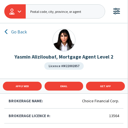
Go Back
Yasmin Aliziloubaf, Mortgage Agent Level 2
Licence #M22002857
APPLY WEB
EMAIL
GET APP
BROKERAGE NAME:
Choice Financial Corp.
BROKERAGE LICENCE #:
13564