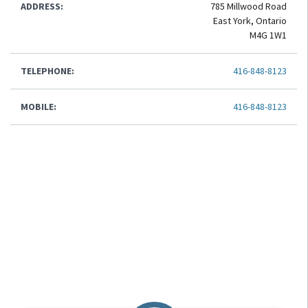
ADDRESS:
785 Millwood Road
East York, Ontario
M4G 1W1
TELEPHONE:
416-848-8123
MOBILE:
416-848-8123