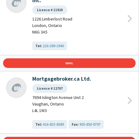
Inc.
Licence # 11920
1226 Limberlost Road
London, Ontario
N6G 3A5
Tel:
226-289-2940
EMAIL
Mortgagebroker.ca Ltd.
Licence # 12707
7694 Islington Avenue Unit 2
Vaughan, Ontario
L4L 1W3
Tel:
416-823-8589
Fax:
905-850-0797