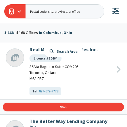
1-168
1-168
of 168 Offices
of 168 Offices
in Columbus, Ohio
in Columbus, Ohio
Real Mortgage Associates Inc.
Search Area
Licence # 10464
36 Via Bagnato Suite COM205
Toronto, Ontario
M6A 0B7
Tel:
877-677-7778
EMAIL
The Better Way Lending Company