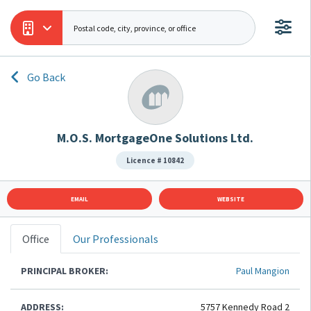
Go Back
M.O.S. MortgageOne Solutions Ltd.
Licence # 10842
EMAIL
WEBSITE
Office
Our Professionals
PRINCIPAL BROKER:
Paul Mangion
ADDRESS:
5757 Kennedy Road 2