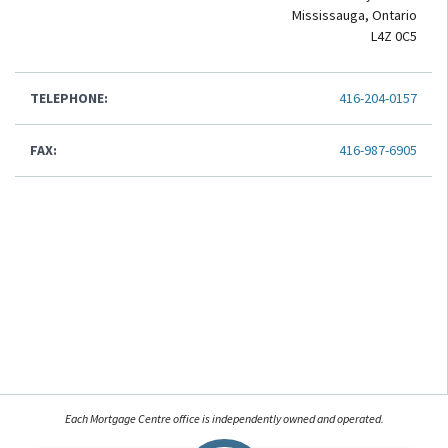
Mississauga, Ontario
L4Z 0C5
TELEPHONE:
416-204-0157
FAX:
416-987-6905
Each Mortgage Centre office is independently owned and operated.