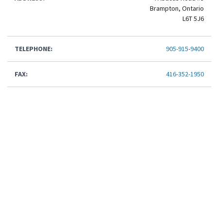
Brampton, Ontario
L6T 5J6
TELEPHONE:
905-915-9400
FAX:
416-352-1950