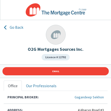
Go Back
O2G Mortgages Sources Inc.
Licence # 12792
EMAIL
Office
Our Professionals
PRINCIPAL BROKER:
Gagandeep Sekhon
ADDRESS:
4 Abacus Road #3