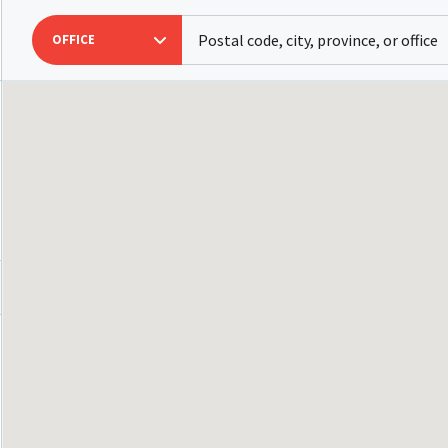
OFFICE