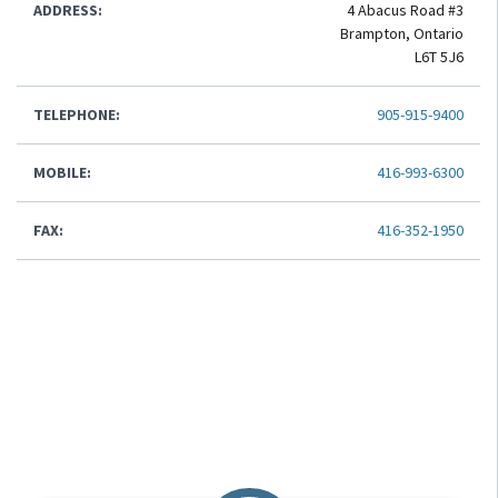
ADDRESS:
4 Abacus Road #3
Brampton, Ontario
L6T 5J6
TELEPHONE:
905-915-9400
MOBILE:
416-993-6300
FAX:
416-352-1950