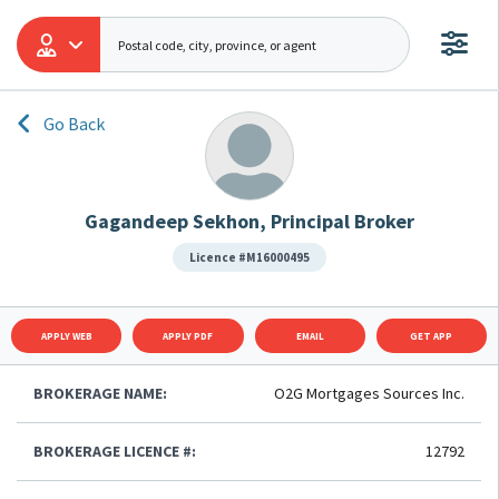
Go Back
Gagandeep Sekhon, Principal Broker
Licence #M16000495
APPLY WEB
APPLY PDF
EMAIL
GET APP
BROKERAGE NAME:
O2G Mortgages Sources Inc.
BROKERAGE LICENCE #:
12792