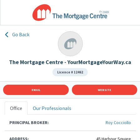
Go Back
The Mortgage Centre - YourMortgageYourWay.ca
Licence # 12462
EMAIL
WEBSITE
Office
Our Professionals
PRINCIPAL BROKER:
Roy Cocciollo
ADDRESS:
45 Harbour Square