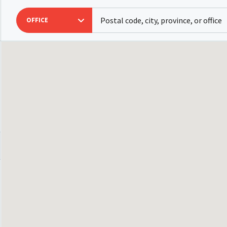
OFFICE