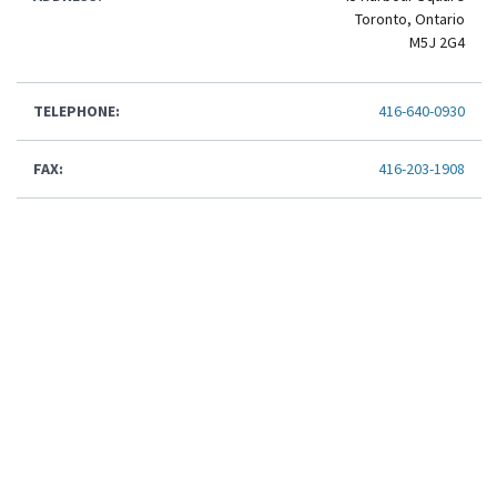
Toronto, Ontario
M5J 2G4
TELEPHONE:
416-640-0930
FAX:
416-203-1908