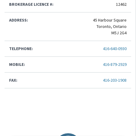
BROKERAGE LICENCE #:
12462
ADDRESS:
45 Harbour Square
Toronto, Ontario
M5J 2G4
TELEPHONE:
416-640-0930
MOBILE:
416-879-2929
FAX:
416-203-1908