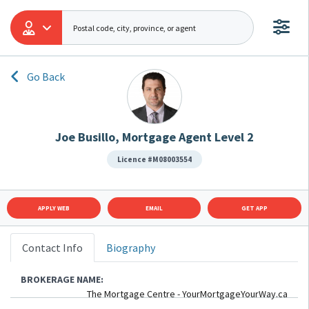
Go Back
Joe Busillo, Mortgage Agent Level 2
Licence #M08003554
APPLY WEB
EMAIL
GET APP
Contact Info
Biography
BROKERAGE NAME:
The Mortgage Centre - YourMortgageYourWay.ca