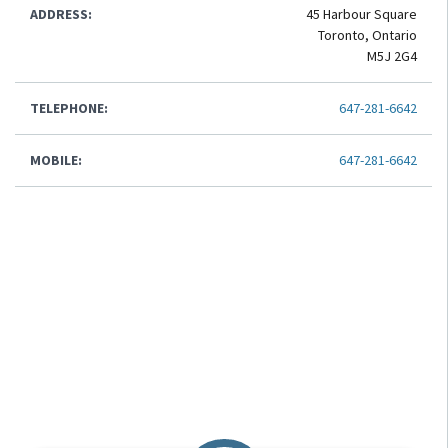
ADDRESS:
45 Harbour Square
Toronto, Ontario
M5J 2G4
TELEPHONE:
647-281-6642
MOBILE:
647-281-6642