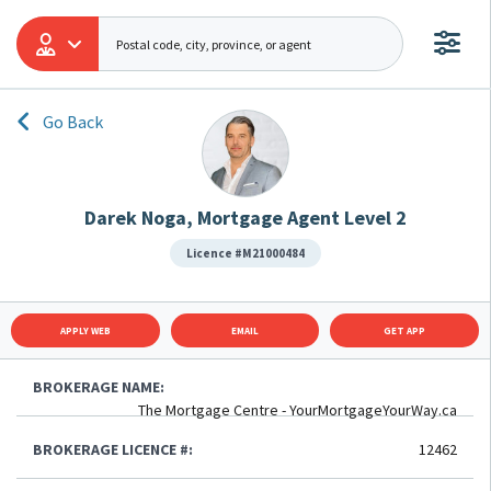
Go Back
Darek Noga, Mortgage Agent Level 2
Licence #M21000484
APPLY WEB
EMAIL
GET APP
BROKERAGE NAME:
The Mortgage Centre - YourMortgageYourWay.ca
BROKERAGE LICENCE #:
12462