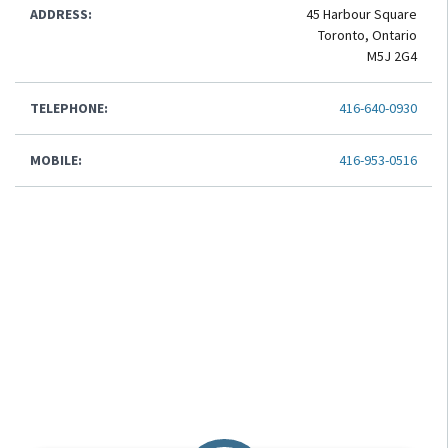
ADDRESS:
45 Harbour Square
Toronto, Ontario
M5J 2G4
TELEPHONE:
416-640-0930
MOBILE:
416-953-0516