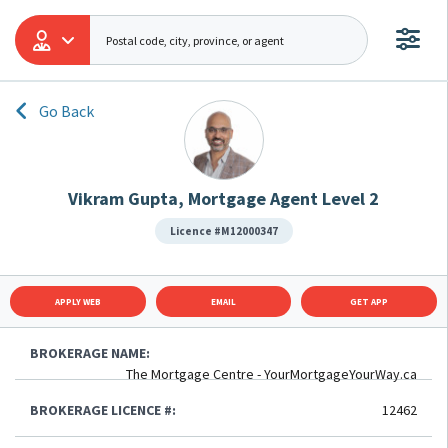
Go Back
Vikram Gupta, Mortgage Agent Level 2
Licence #M12000347
APPLY WEB
EMAIL
GET APP
BROKERAGE NAME:
The Mortgage Centre - YourMortgageYourWay.ca
BROKERAGE LICENCE #:
12462