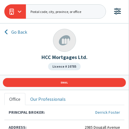
Go Back
HCC Mortgages Ltd.
Licence # 10785
EMAIL
Office
Our Professionals
PRINCIPAL BROKER:
Derrick Foster
ADDRESS:
2985 Dougall Avenue