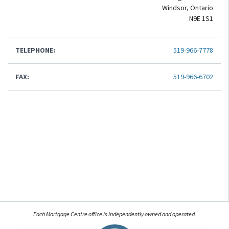
Windsor, Ontario
N9E 1S1
TELEPHONE:
519-966-7778
FAX:
519-966-6702
Each Mortgage Centre office is independently owned and operated.