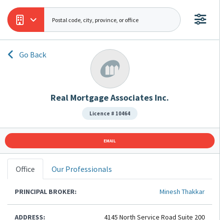
Go Back
Real Mortgage Associates Inc.
Licence # 10464
EMAIL
Office
Our Professionals
PRINCIPAL BROKER:
Minesh Thakkar
ADDRESS:
4145 North Service Road Suite 200