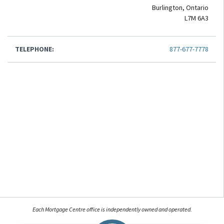
Burlington, Ontario
L7M 6A3
TELEPHONE:
877-677-7778
Each Mortgage Centre office is independently owned and operated.