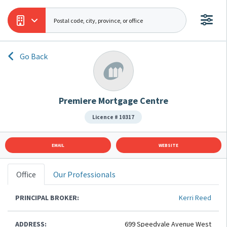
Go Back
Premiere Mortgage Centre
Licence # 10317
EMAIL
WEBSITE
Office
Our Professionals
PRINCIPAL BROKER:
Kerri Reed
ADDRESS:
699 Speedvale Avenue West