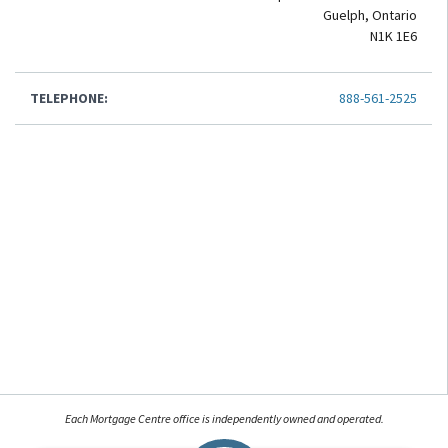
Guelph, Ontario
N1K 1E6
TELEPHONE:
888-561-2525
Each Mortgage Centre office is independently owned and operated.