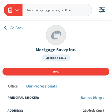
Go Back
Mortgage Savvy Inc.
Licence # 12818
EMAIL
Office
Our Professionals
PRINCIPAL BROKER:
Rakhee Dhingra
ADDRESS:
26 Alrob Court