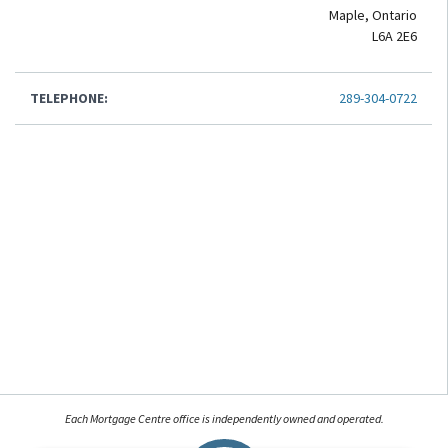
Maple, Ontario
L6A 2E6
TELEPHONE:
289-304-0722
Each Mortgage Centre office is independently owned and operated.