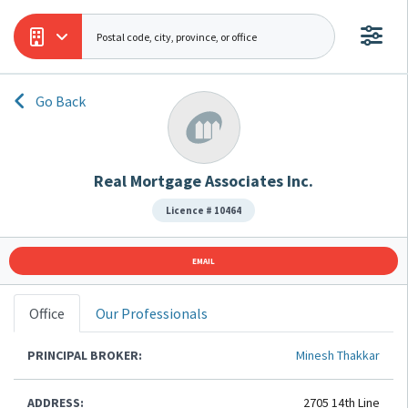
Go Back
Real Mortgage Associates Inc.
Licence # 10464
EMAIL
Office
Our Professionals
PRINCIPAL BROKER:
Minesh Thakkar
ADDRESS:
2705 14th Line