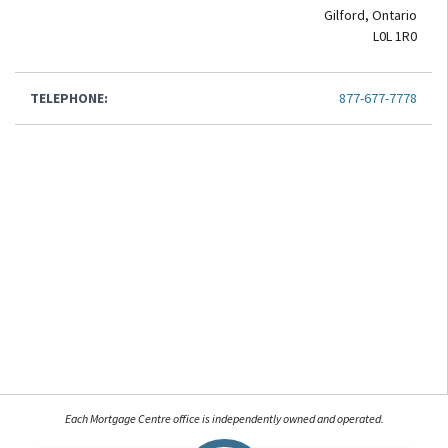
Gilford, Ontario
L0L 1R0
TELEPHONE:
877-677-7778
Each Mortgage Centre office is independently owned and operated.