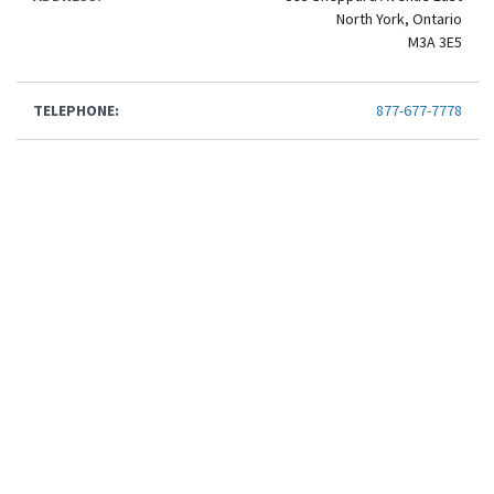
North York, Ontario
M3A 3E5
TELEPHONE:
877-677-7778