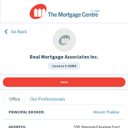
Go Back
Real Mortgage Associates Inc.
Licence # 10464
EMAIL
Office
Our Professionals
PRINCIPAL BROKER:
Minesh Thakkar
ADDRESS:
595 Sheppard Avenue East