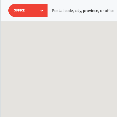
OFFICE