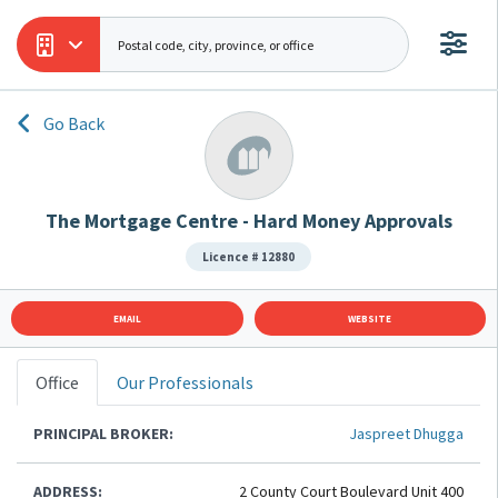
Go Back
The Mortgage Centre - Hard Money Approvals
Licence # 12880
EMAIL
WEBSITE
Office
Our Professionals
PRINCIPAL BROKER:
Jaspreet Dhugga
ADDRESS:
2 County Court Boulevard Unit 400