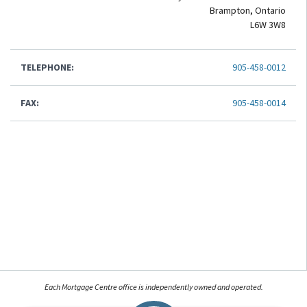
Brampton, Ontario
L6W 3W8
TELEPHONE:
905-458-0012
FAX:
905-458-0014
Each Mortgage Centre office is independently owned and operated.