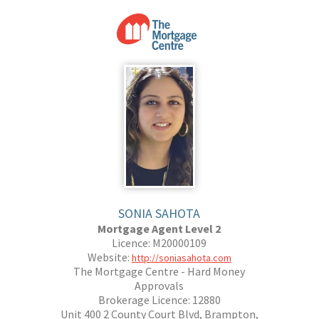
SONIA SAHOTA
Mortgage Agent Level 2
Licence: M20000109
Website:
http://soniasahota.com
The Mortgage Centre - Hard Money
Approvals
Brokerage Licence: 12880
Unit 400 2 County Court Blvd, Brampton,