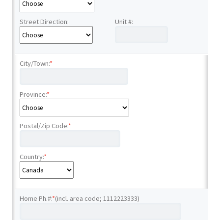
Street Direction:
Unit #:
City/Town:
*
Province:
*
Postal/Zip Code:
*
Country:
*
Home Ph.#:
*
(incl. area code; 1112223333)