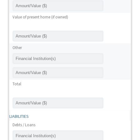
Value of present home (if owned)
Other
Total
LIABILITIES
Debts / Loans