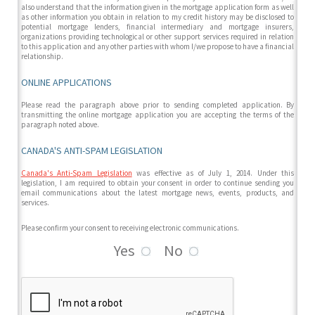
also understand that the information given in the mortgage application form as well
as other information you obtain in relation to my credit history may be disclosed to
potential mortgage lenders, financial intermediary and mortgage insurers,
organizations providing technological or other support services required in relation
to this application and any other parties with whom I/we propose to have a financial
relationship.
ONLINE APPLICATIONS
Please read the paragraph above prior to sending completed application. By
transmitting the online mortgage application you are accepting the terms of the
paragraph noted above.
CANADA'S ANTI-SPAM LEGISLATION
Canada's Anti-Spam Legislation
was effective as of July 1, 2014. Under this
legislation, I am required to obtain your consent in order to continue sending you
email communications about the latest mortgage news, events, products, and
services.
Please confirm your consent to receiving electronic communications.
Yes
No