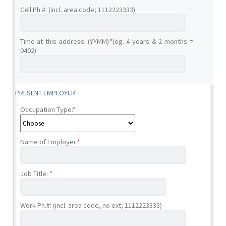
Cell Ph.#: (incl. area code; 1112223333)
Time at this address: (YYMM)
*
(eg. 4 years & 2 months =
0402)
PRESENT EMPLOYER
Occupation Type:
*
Name of Employer:
*
Job Title:
*
Work Ph.#: (incl. area code, no ext; 1112223333)