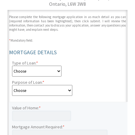
Ontario, L6W 3W8
Please complete the following mortgage application in as much detail as you can
(required information has been highlighted), then click submit. I will review the
information, then contact you to discuss your application, answer any questions you
might have, and explain next steps.
*
Mandatory field.
MORTGAGE DETAILS
Type of Loan:
*
Purpose of Loan:
*
Value of Home:
*
Mortgage Amount Required:
*