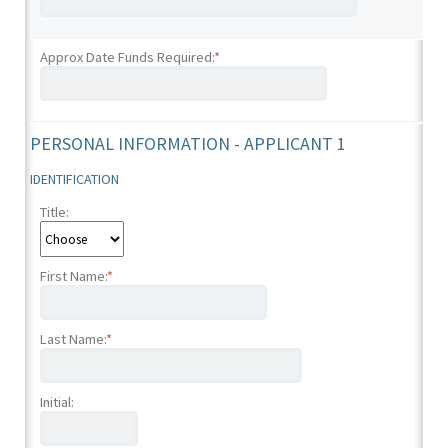
Approx Date Funds Required:
*
PERSONAL INFORMATION - APPLICANT 1
IDENTIFICATION
Title:
First Name:
*
Last Name:
*
Initial: