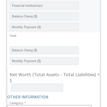
Total
Net Worth (Total Assets - Total Liabilities) =
$
OTHER INFORMATION
Category:
*