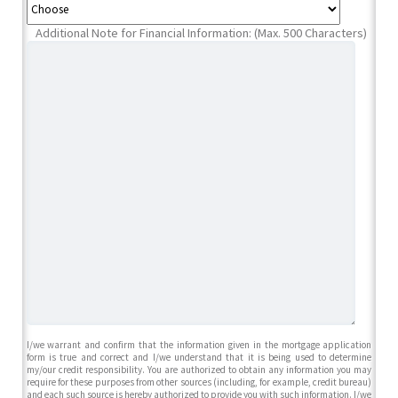
Additional Note for Financial Information: (Max. 500 Characters)
I/we warrant and confirm that the information given in the mortgage application
form is true and correct and I/we understand that it is being used to determine
my/our credit responsibility. You are authorized to obtain any information you may
require for these purposes from other sources (including, for example, credit bureau)
and each such source is hereby authorized to provide you with such information. I/we