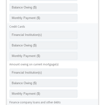
Credit Cards
Amount owing on current mortgage(s)
Finance company loans and other debts