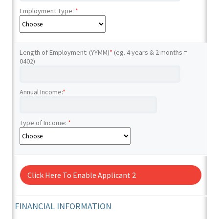
Employment Type:
*
Length of Employment: (YYMM)
*
(eg. 4 years & 2 months =
0402)
Annual Income:
*
Type of Income:
*
Click Here To Enable Applicant 2
FINANCIAL INFORMATION