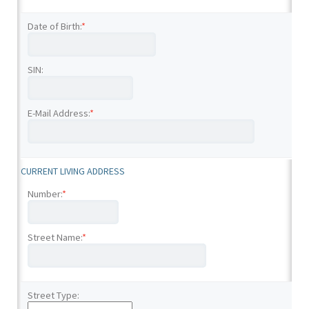
Date of Birth:
*
SIN:
E-Mail Address:
*
CURRENT LIVING ADDRESS
Number:
*
Street Name:
*
Street Type: