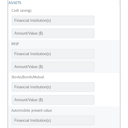
ASSETS
Cash savings
RRSP
Stocks/Bonds/Mutual
Automobile: present value