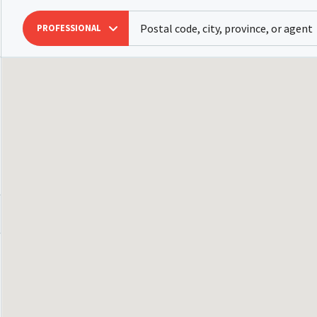
PROFESSIONAL