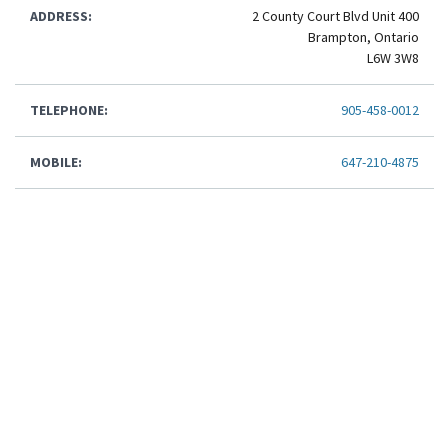
ADDRESS:
2 County Court Blvd Unit 400
Brampton, Ontario
L6W 3W8
TELEPHONE:
905-458-0012
MOBILE:
647-210-4875