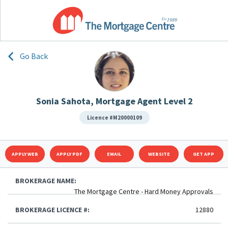
Go Back
Sonia Sahota, Mortgage Agent Level 2
Licence #M20000109
APPLY WEB
APPLY PDF
EMAIL
WEBSITE
GET APP
BROKERAGE NAME:
The Mortgage Centre - Hard Money Approvals
BROKERAGE LICENCE #:
12880