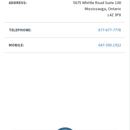
ADDRESS:
5675 Whittle Road Suite 100
Mississauga, Ontario
L4Z 3P8
TELEPHONE:
877-677-7778
MOBILE:
647-393-1922