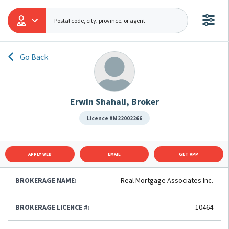
Go Back
Erwin Shahali, Broker
Licence #M22002266
APPLY WEB
EMAIL
GET APP
BROKERAGE NAME:
Real Mortgage Associates Inc.
BROKERAGE LICENCE #:
10464