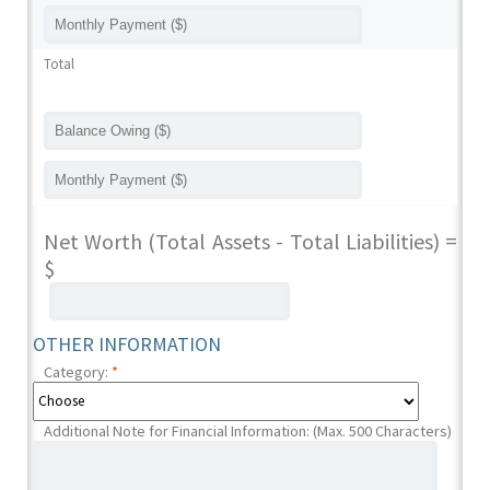
Total
Net Worth (Total Assets - Total Liabilities) =
$
OTHER INFORMATION
Category:
*
Additional Note for Financial Information: (Max. 500 Characters)