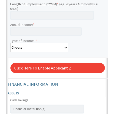
Length of Employment: (YYMM)
*
(eg. 4 years & 2 months =
0402)
Annual Income:
*
Type of Income:
*
Click Here To Enable Applicant 2
FINANCIAL INFORMATION
ASSETS
Cash savings