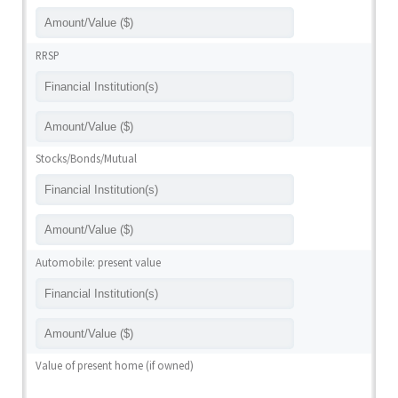
RRSP
Stocks/Bonds/Mutual
Automobile: present value
Value of present home (if owned)