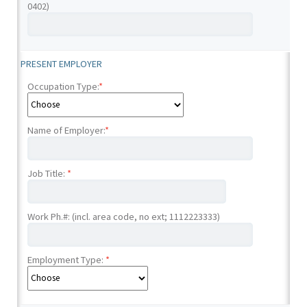
0402)
PRESENT EMPLOYER
Occupation Type:
*
Name of Employer:
*
Job Title:
*
Work Ph.#: (incl. area code, no ext; 1112223333)
Employment Type:
*