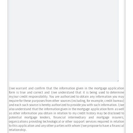
I/we warrant and confirm that the information given in the mortgage application
form is true and correct and I/we understand that it is being used to determine
my/our credit responsibility. You are authorized to obtain any information you may
require for these purposes from other sources (including, for example, credit bureau)
and each such source is hereby authorized to provide you with such information. I/we
also understand that the information given in the mortgage application form as well
as other information you obtain in relation to my credit history may be disclosed to
potential mortgage lenders, financial intermediary and mortgage insurers,
organizations providing technological or other support services required in relation
to this application and any other parties with whom I/we propose to have a financial
relationship.