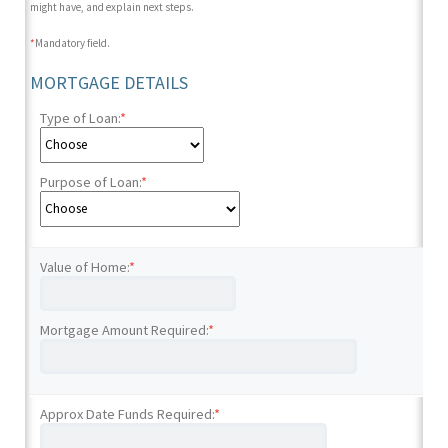
might have, and explain next steps.
*
Mandatory field.
MORTGAGE DETAILS
Type of Loan:
*
Purpose of Loan:
*
Value of Home:
*
Mortgage Amount Required:
*
Approx Date Funds Required:
*