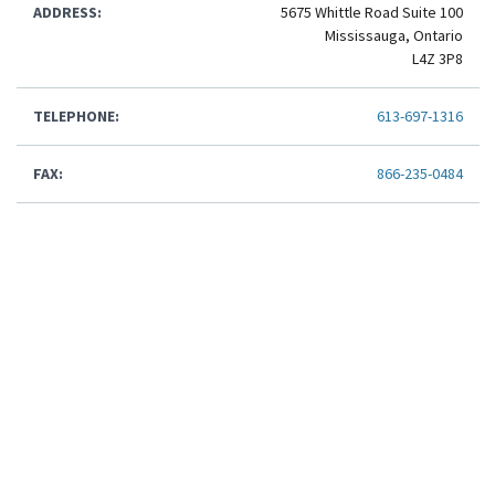
ADDRESS:
5675 Whittle Road Suite 100
Mississauga, Ontario
L4Z 3P8
TELEPHONE:
613-697-1316
FAX:
866-235-0484