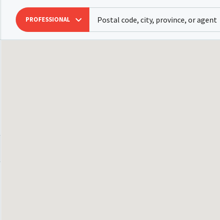
PROFESSIONAL