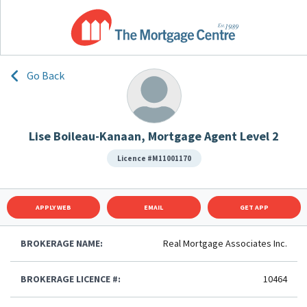
Go Back
Lise Boileau-Kanaan, Mortgage Agent Level 2
Licence #M11001170
APPLY WEB
EMAIL
GET APP
BROKERAGE NAME:
Real Mortgage Associates Inc.
BROKERAGE LICENCE #:
10464