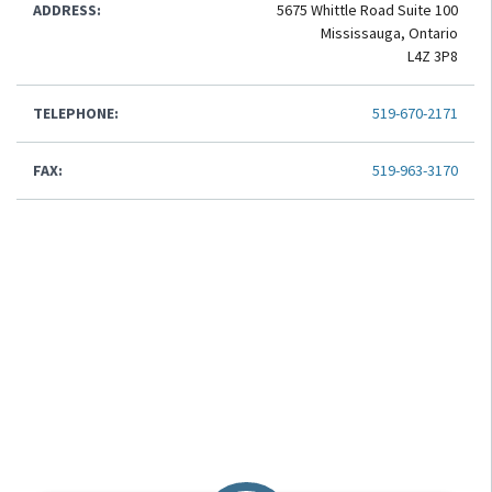
ADDRESS:
5675 Whittle Road Suite 100
Mississauga, Ontario
L4Z 3P8
TELEPHONE:
519-670-2171
FAX:
519-963-3170