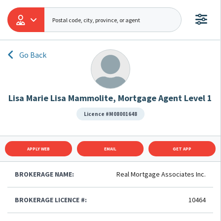
Go Back
Lisa Marie Lisa Mammolite, Mortgage Agent Level 1
Licence #M08001648
APPLY WEB
EMAIL
GET APP
BROKERAGE NAME:
Real Mortgage Associates Inc.
BROKERAGE LICENCE #:
10464