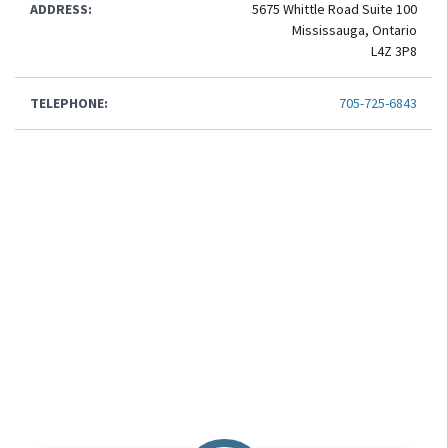
ADDRESS:
5675 Whittle Road Suite 100
Mississauga, Ontario
L4Z 3P8
TELEPHONE:
705-725-6843