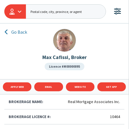
Go Back
Max Cafissi, Broker
Licence #M08000895
APPLY WEB
EMAIL
WEBSITE
GET APP
BROKERAGE NAME:
Real Mortgage Associates Inc.
BROKERAGE LICENCE #:
10464