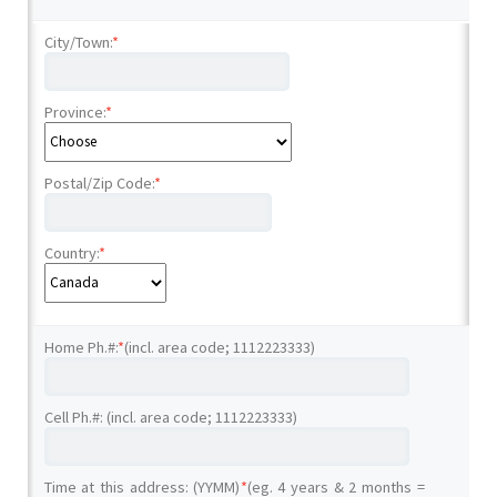
City/Town:
*
Province:
*
Postal/Zip Code:
*
Country:
*
Home Ph.#:
*
(incl. area code; 1112223333)
Cell Ph.#: (incl. area code; 1112223333)
Time at this address: (YYMM)
*
(eg. 4 years & 2 months =