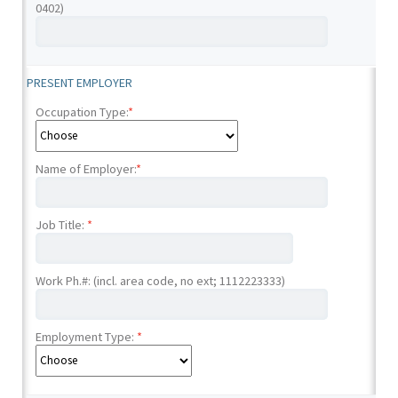
0402)
PRESENT EMPLOYER
Occupation Type:
*
Name of Employer:
*
Job Title:
*
Work Ph.#: (incl. area code, no ext; 1112223333)
Employment Type:
*