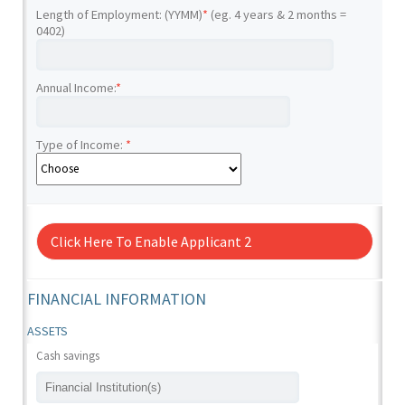
Length of Employment: (YYMM)
*
(eg. 4 years & 2 months =
0402)
Annual Income:
*
Type of Income:
*
Click Here To Enable Applicant 2
FINANCIAL INFORMATION
ASSETS
Cash savings