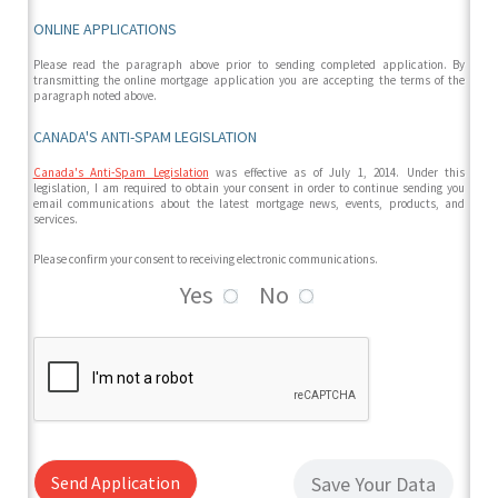
ONLINE APPLICATIONS
Please read the paragraph above prior to sending completed application. By
transmitting the online mortgage application you are accepting the terms of the
paragraph noted above.
CANADA'S ANTI-SPAM LEGISLATION
Canada's Anti-Spam Legislation
was effective as of July 1, 2014. Under this
legislation, I am required to obtain your consent in order to continue sending you
email communications about the latest mortgage news, events, products, and
services.
Please confirm your consent to receiving electronic communications.
Yes
No
Send Application
Save Your Data