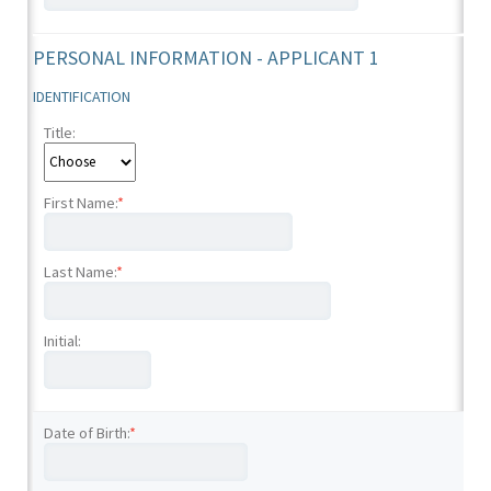
PERSONAL INFORMATION - APPLICANT 1
IDENTIFICATION
Title:
First Name:
*
Last Name:
*
Initial:
Date of Birth:
*