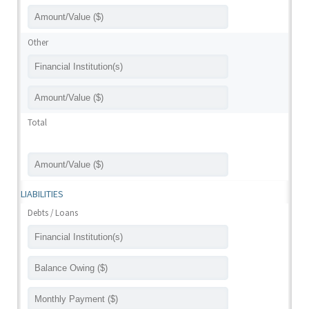
Other
Total
LIABILITIES
Debts / Loans