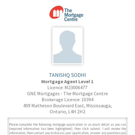
TANISHQ SODHI
Mortgage Agent Level 1
Licence: M23006477
GNE Mortgages - The Mortgage Centre
Brokerage Licence: 10394
409 Matheson Boulevard East, Mississauga,
Ontario, L4H 2H2
Please complete the following mortgage application in as much detail as you can
(required information has been highlighted), then click submit. I will review the
information, then contact you to discuss your application, answer any questions you