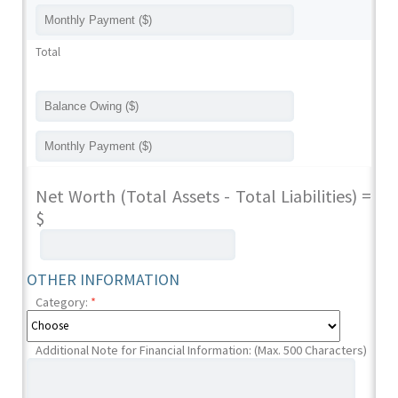
Total
Net Worth (Total Assets - Total Liabilities) =
$
OTHER INFORMATION
Category:
*
Additional Note for Financial Information: (Max. 500 Characters)