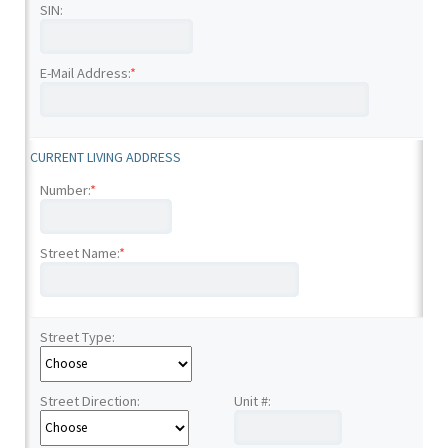
SIN:
E-Mail Address:
*
CURRENT LIVING ADDRESS
Number:
*
Street Name:
*
Street Type:
Street Direction:
Unit #: