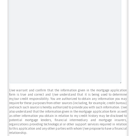
I/we warrant and confirm that the information given in the mortgage application
form is true and correct and I/we understand that it is being used to determine
my/our credit responsibility. You are authorized to obtain any information you may
require for these purposes from other sources (including, for example, credit bureau)
and each such source is hereby authorized to provide you with such information. I/we
also understand that the information given in the mortgage application form as well
as other information you obtain in relation to my credit history may be disclosed to
potential mortgage lenders, financial intermediary and mortgage insurers,
organizations providing technological or other support services required in relation
to this application and any other parties with whom I/we propose to have a financial
relationship.