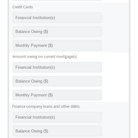
Credit Cards
Amount owing on current mortgage(s)
Finance company loans and other debts