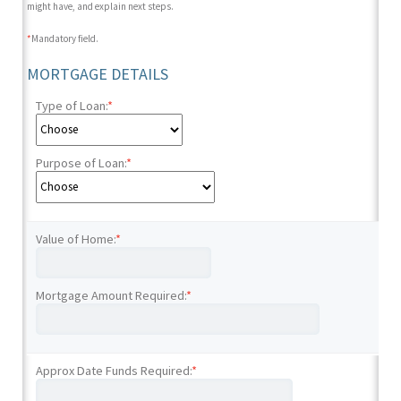
might have, and explain next steps.
*
Mandatory field.
MORTGAGE DETAILS
Type of Loan:
*
Purpose of Loan:
*
Value of Home:
*
Mortgage Amount Required:
*
Approx Date Funds Required:
*