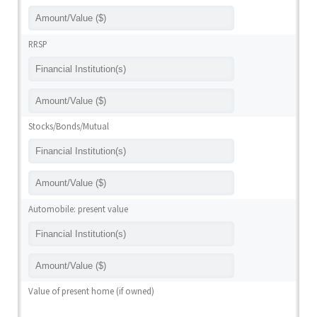
RRSP
Stocks/Bonds/Mutual
Automobile: present value
Value of present home (if owned)