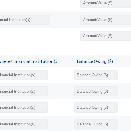
here/Financial Institution(s)
Balance Owing ($)