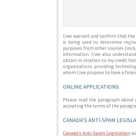
I/we warrant and confirm that the 
is being used to determine my/ou
purposes from other sources (inclu
information. I/we also understan
obtain in relation to my credit hi
organizations providing technolog
whom I/we propose to have a financ
ONLINE APPLICATIONS
Please read the paragraph above 
accepting the terms of the paragr
CANADA'S ANTI-SPAM LEGISL
Canada's Anti-Spam Legislation
was