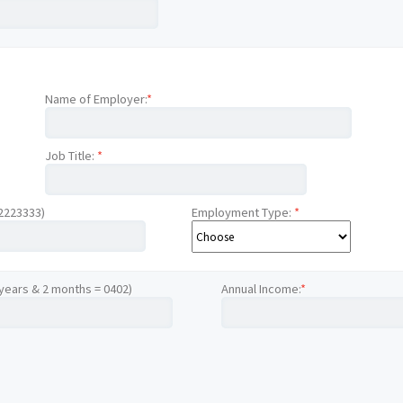
Name of Employer:
*
Job Title:
*
12223333)
Employment Type:
*
 years & 2 months = 0402)
Annual Income:
*