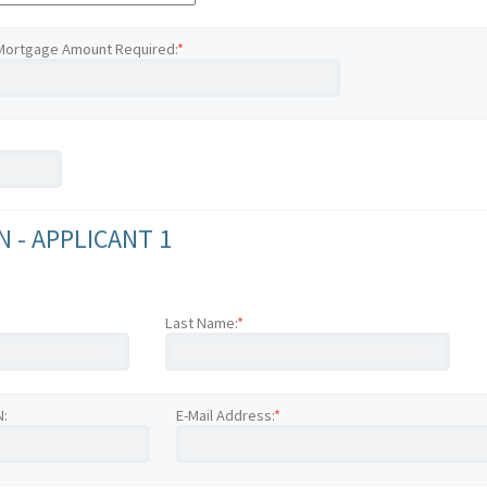
Mortgage Amount Required:
*
 - APPLICANT 1
Last Name:
*
N:
E-Mail Address:
*