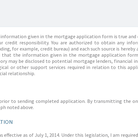
information given in the mortgage application form is true and 
r credit responsibility. You are authorized to obtain any info
ding, for example, credit bureau) and each such source is hereby 
d that the information given in the mortgage application form
story may be disclosed to potential mortgage lenders, financial 
ical or other support services required in relation to this appl
ial relationship.
prior to sending completed application. By transmitting the on
aph noted above.
ATION
 effective as of July 1, 2014. Under this legislation, I am requir