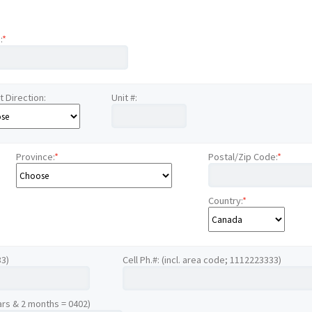
:
*
t Direction:
Unit #:
Province:
*
Postal/Zip Code:
*
Country:
*
33)
Cell Ph.#: (incl. area code; 1112223333)
ars & 2 months = 0402)