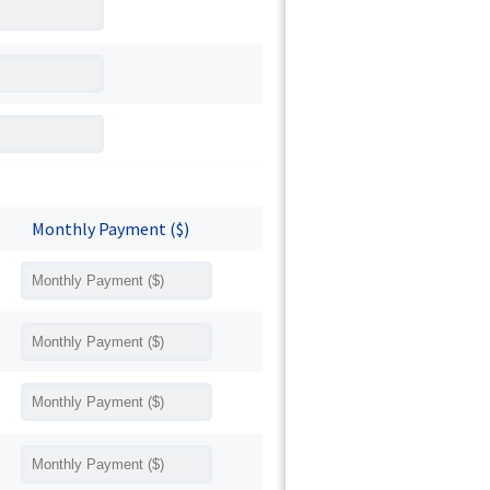
Monthly Payment ($)