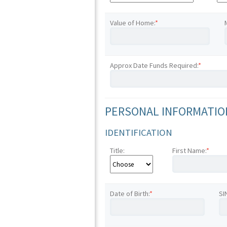
Value of Home:
*
Approx Date Funds Required:
*
PERSONAL INFORMATION
IDENTIFICATION
Title:
First Name:
*
Date of Birth:
*
SI