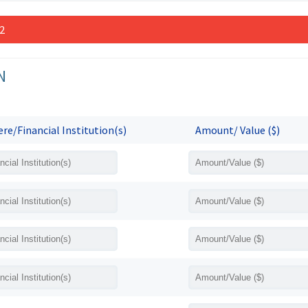
 2
N
re/Financial Institution(s)
Amount/ Value ($)