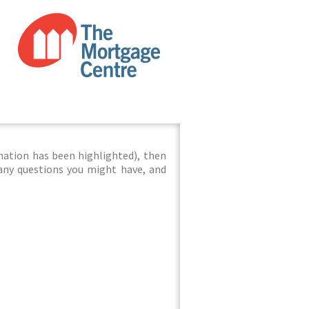
mation has been highlighted), then
 any questions you might have, and