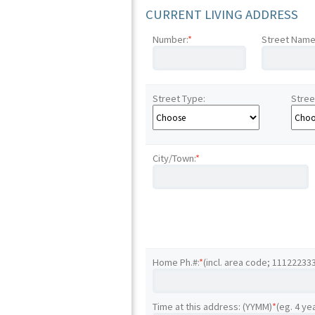
CURRENT LIVING ADDRESS
Number:
*
Street Name
Street Type:
Stree
City/Town:
*
Home Ph.#:
*
(incl. area code; 11122233
Time at this address: (YYMM)
*
(eg. 4 ye