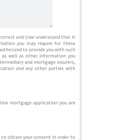
correct and I/we understand that it
rmation you may require for these
authorized to provide you with such
 as well as other information you
intermediary and mortgage insurers,
ication and any other parties with
line mortgage application you are
ed to obtain your consent in order to