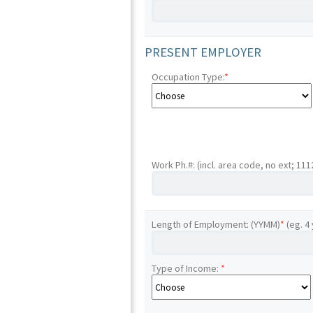
PRESENT EMPLOYER
Occupation Type:
*
Work Ph.#: (incl. area code, no ext; 11
Length of Employment: (YYMM)
*
(eg. 4
Type of Income:
*