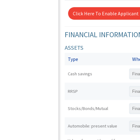
Click Here To Enable Applicant
FINANCIAL INFORMATIO
ASSETS
Type
Whe
Cash savings
RRSP
Stocks/Bonds/Mutual
Automobile: present value