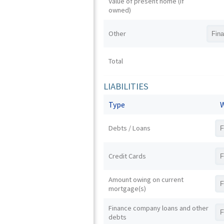
Value of present home (if
owned)
Other
Total
LIABILITIES
Type
W
Debts / Loans
Credit Cards
Amount owing on current
mortgage(s)
Finance company loans and other
debts