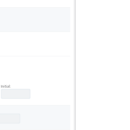
Initial: