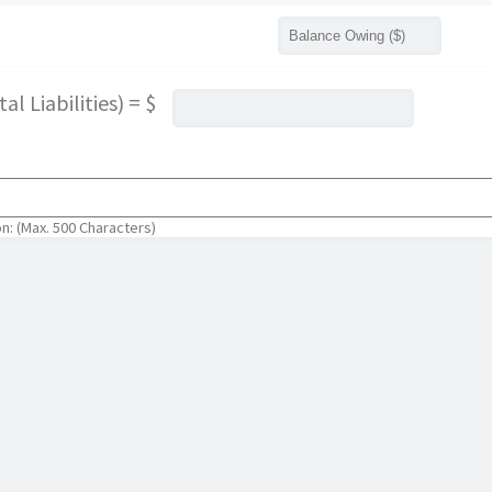
l Liabilities) = $
on: (Max. 500 Characters)