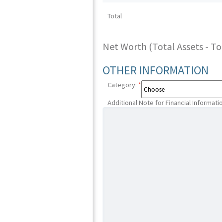
Total
Net Worth (Total Assets - Tota
OTHER INFORMATION
Category:
*
Additional Note for Financial Informati