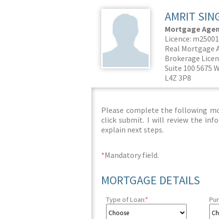
AMRIT SIN
Mortgage Agent
Licence: m2500
Real Mortgage A
Brokerage Licen
Suite 100 5675 W
L4Z 3P8
Please complete the following mor
click submit. I will review the i
explain next steps.
*
Mandatory field.
MORTGAGE DETAILS
Type of Loan:
*
Pur