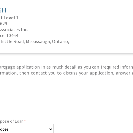
GH
 Level 1
1629
ssociates Inc.
ce: 10464
hittle Road, Mississauga, Ontario,
tgage application in as much detail as you can (required infor
nformation, then contact you to discuss your application, answer
pose of Loan:
*