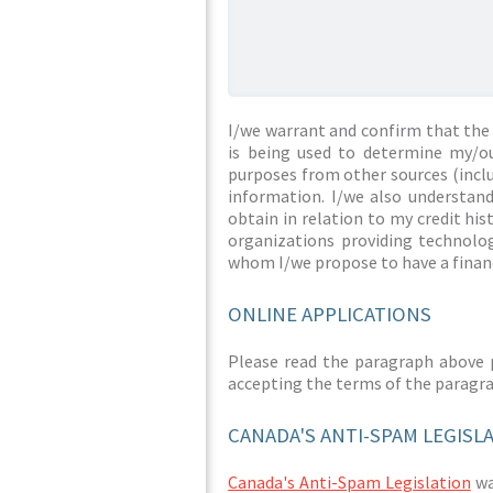
I/we warrant and confirm that the 
is being used to determine my/ou
purposes from other sources (inclu
information. I/we also understan
obtain in relation to my credit hi
organizations providing technolog
whom I/we propose to have a financ
ONLINE APPLICATIONS
Please read the paragraph above 
accepting the terms of the paragr
CANADA'S ANTI-SPAM LEGISL
Canada's Anti-Spam Legislation
was