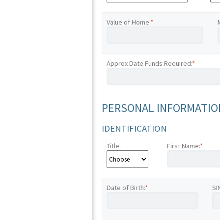
Value of Home:
*
Approx Date Funds Required:
*
PERSONAL INFORMATION
IDENTIFICATION
Title:
First Name:
*
Date of Birth:
*
SI