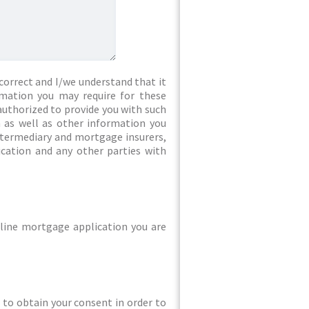
correct and I/we understand that it
rmation you may require for these
authorized to provide you with such
 as well as other information you
intermediary and mortgage insurers,
ication and any other parties with
line mortgage application you are
ed to obtain your consent in order to