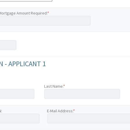
Mortgage Amount Required:
*
 - APPLICANT 1
Last Name:
*
N:
E-Mail Address:
*