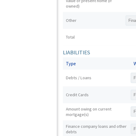
Value of present home (if
owned)
Other
Total
LIABILITIES
Type
W
Debts / Loans
Credit Cards
Amount owing on current
mortgage(s)
Finance company loans and other
debts