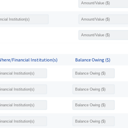
here/Financial Institution(s)
Balance Owing ($)