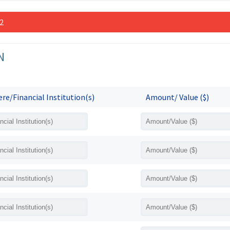
 2
N
re/Financial Institution(s)
Amount/ Value ($)