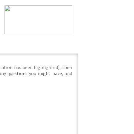
mation has been highlighted), then
 any questions you might have, and