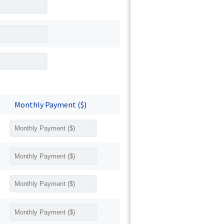
Monthly Payment ($)