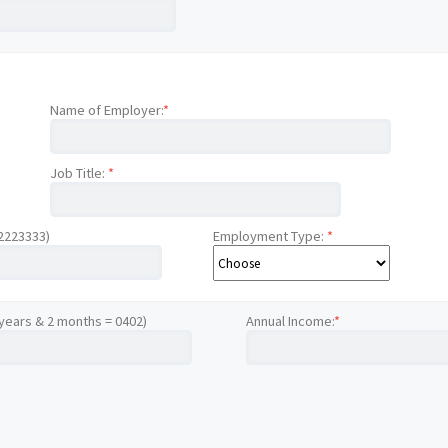
Name of Employer:
*
Job Title:
*
12223333)
Employment Type:
*
 years & 2 months = 0402)
Annual Income:
*