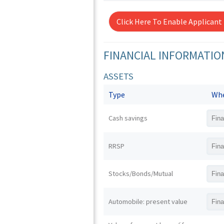
Click Here To Enable Applicant
FINANCIAL INFORMATIO
ASSETS
Type
Whe
Cash savings
RRSP
Stocks/Bonds/Mutual
Automobile: present value