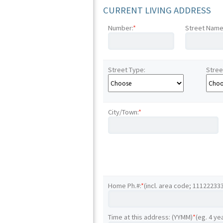
CURRENT LIVING ADDRESS
Number:
*
Street Name
Street Type:
Stree
City/Town:
*
Home Ph.#:
*
(incl. area code; 11122233
Time at this address: (YYMM)
*
(eg. 4 ye