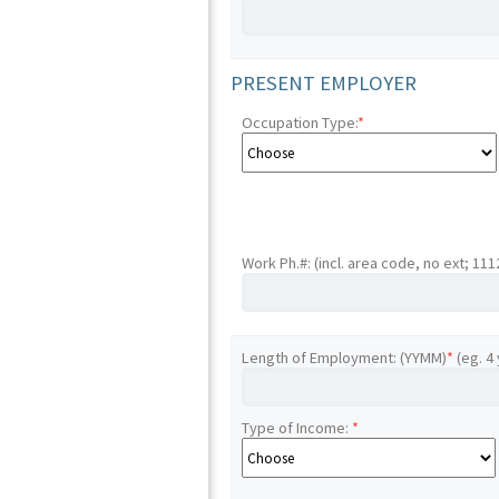
PRESENT EMPLOYER
Occupation Type:
*
Work Ph.#: (incl. area code, no ext; 11
Length of Employment: (YYMM)
*
(eg. 4
Type of Income:
*