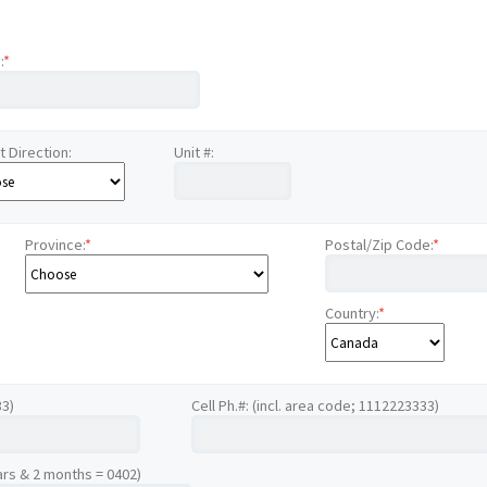
:
*
t Direction:
Unit #:
Province:
*
Postal/Zip Code:
*
Country:
*
33)
Cell Ph.#: (incl. area code; 1112223333)
ars & 2 months = 0402)