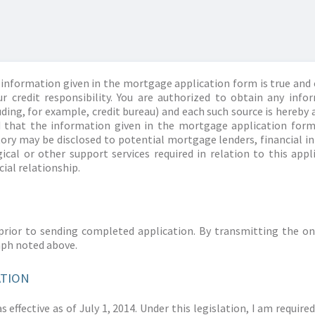
information given in the mortgage application form is true and 
r credit responsibility. You are authorized to obtain any info
ding, for example, credit bureau) and each such source is hereby 
d that the information given in the mortgage application form
story may be disclosed to potential mortgage lenders, financial 
ical or other support services required in relation to this appl
ial relationship.
prior to sending completed application. By transmitting the on
aph noted above.
ATION
 effective as of July 1, 2014. Under this legislation, I am requir