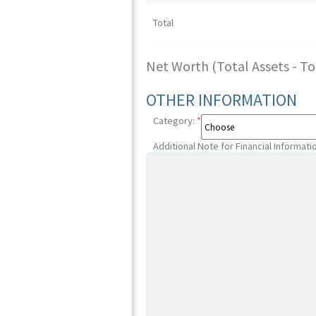
Total
Net Worth (Total Assets - Tota
OTHER INFORMATION
Category:
*
Additional Note for Financial Informati