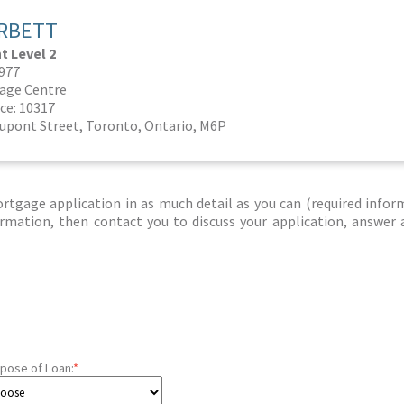
RBETT
 Level 2
0977
age Centre
ce: 10317
Dupont Street, Toronto, Ontario, M6P
tgage application in as much detail as you can (required infor
nformation, then contact you to discuss your application, answer
pose of Loan:
*