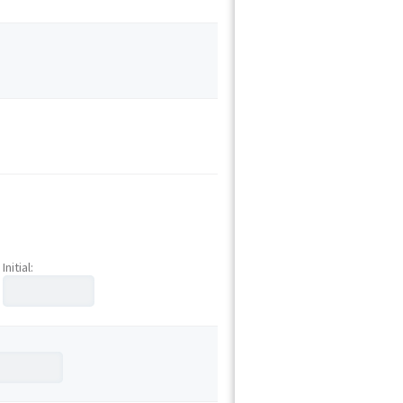
Initial: