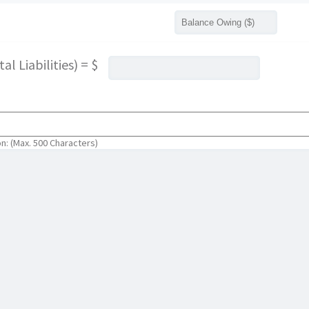
l Liabilities) = $
on: (Max. 500 Characters)