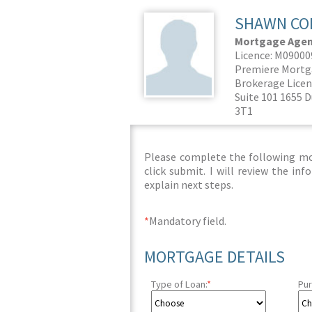
SHAWN CO
Mortgage Agent
Licence: M0900
Premiere Mortg
Brokerage Licen
Suite 101 1655 
3T1
Please complete the following mor
click submit. I will review the i
explain next steps.
*
Mandatory field.
MORTGAGE DETAILS
Type of Loan:
*
Pur