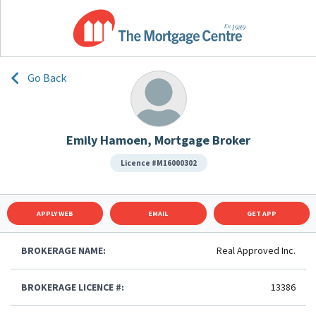
Go Back
Emily Hamoen, Mortgage Broker
Licence #M16000302
APPLY WEB
EMAIL
GET APP
BROKERAGE NAME:
Real Approved Inc.
BROKERAGE LICENCE #:
13386