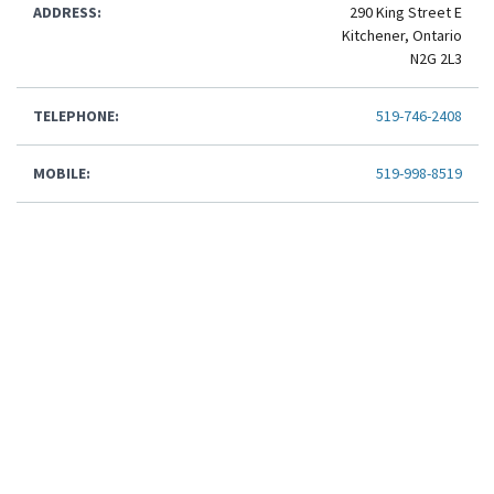
ADDRESS:
290 King Street E
Kitchener, Ontario
N2G 2L3
TELEPHONE:
519-746-2408
MOBILE:
519-998-8519