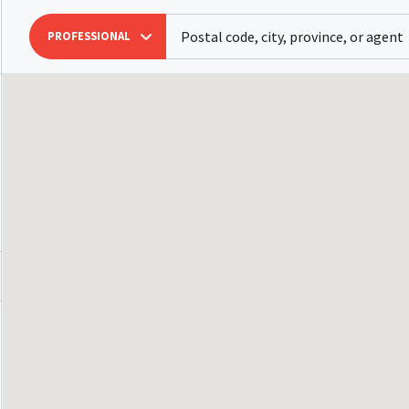
PROFESSIONAL