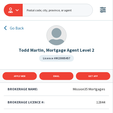
Go Back
Todd Martin, Mortgage Agent Level 2
Licence #M23005457
APPLY WEB
EMAIL
GET APP
BROKERAGE NAME:
Mission35 Mortgages
BROKERAGE LICENCE #:
12844