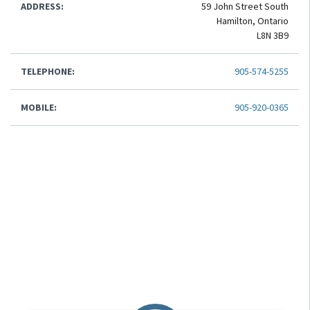
ADDRESS:
59 John Street South
Hamilton, Ontario
L8N 3B9
TELEPHONE:
905-574-5255
MOBILE:
905-920-0365