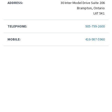
ADDRESS:
30 Inter Model Drive Suite 206
Brampton, Ontario
L6T 5K1
TELEPHONE:
905-799-2600
MOBILE:
416-987-5960