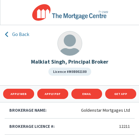
Go Back
Malkiat Singh, Principal Broker
Licence #M08002180
APPLY WEB
APPLY PDF
EMAIL
GET APP
BROKERAGE NAME:
Goldenstar Mortgages Ltd
BROKERAGE LICENCE #:
12211