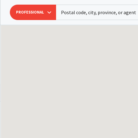
PROFESSIONAL