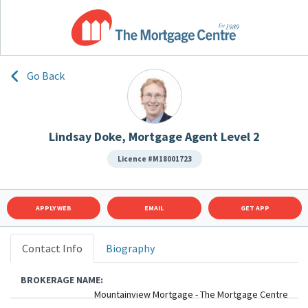
Go Back
Lindsay Doke, Mortgage Agent Level 2
Licence #M18001723
APPLY WEB
EMAIL
GET APP
Contact Info
Biography
BROKERAGE NAME:
Mountainview Mortgage - The Mortgage Centre