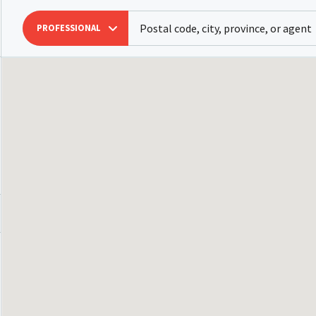
PROFESSIONAL