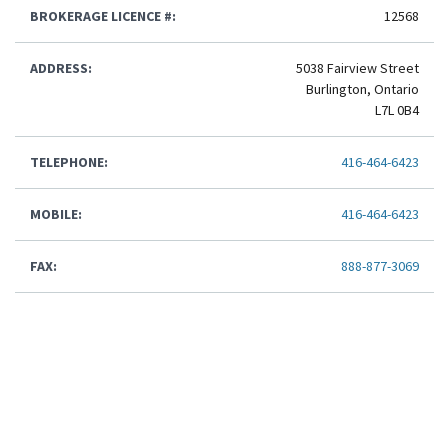
BROKERAGE LICENCE #:
12568
ADDRESS:
5038 Fairview Street
Burlington, Ontario
L7L 0B4
TELEPHONE:
416-464-6423
MOBILE:
416-464-6423
FAX:
888-877-3069