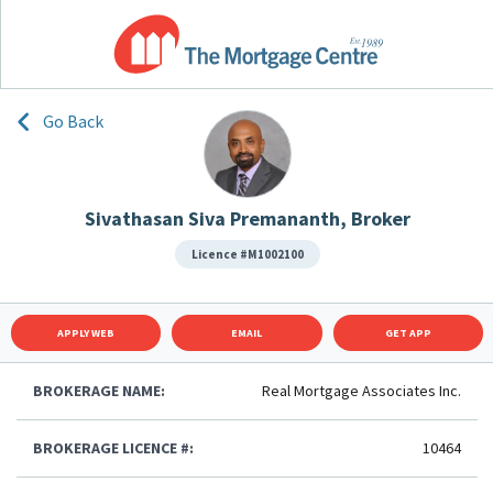
Go Back
Sivathasan Siva Premananth, Broker
Licence #M1002100
APPLY WEB
EMAIL
GET APP
BROKERAGE NAME:
Real Mortgage Associates Inc.
BROKERAGE LICENCE #:
10464