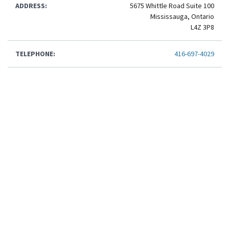
ADDRESS:
5675 Whittle Road Suite 100
Mississauga, Ontario
L4Z 3P8
TELEPHONE:
416-697-4029