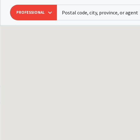
PROFESSIONAL