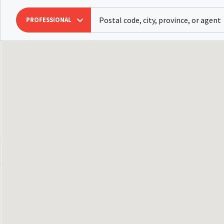
PROFESSIONAL