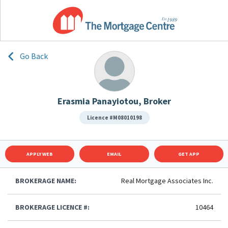
Go Back
Erasmia Panayiotou, Broker
Licence #M08010198
APPLY WEB
EMAIL
GET APP
BROKERAGE NAME:
Real Mortgage Associates Inc.
BROKERAGE LICENCE #:
10464