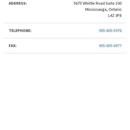
ADDRESS:
5675 Whittle Road Suite 100
Mississauga, Ontario
L4Z 3P8
TELEPHONE:
905-605-5976
FAX:
905-605-6977