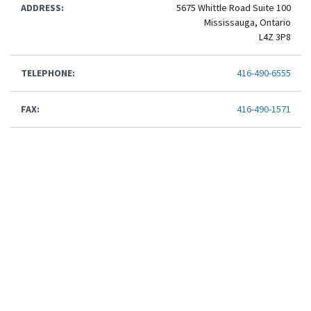
ADDRESS:
5675 Whittle Road Suite 100
Mississauga, Ontario
L4Z 3P8
TELEPHONE:
416-490-6555
FAX:
416-490-1571