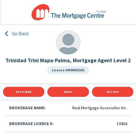
Go Back
Trinidad Trini Mapa-Palma, Mortgage Agent Level 2
Licence #M08002581
APPLY WEB
EMAIL
GET APP
BROKERAGE NAME:
Real Mortgage Associates Inc.
BROKERAGE LICENCE #:
10464