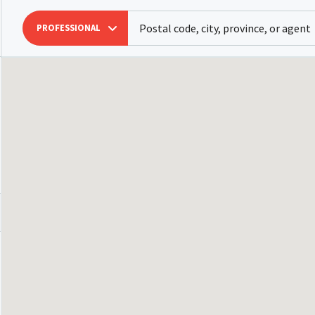
PROFESSIONAL