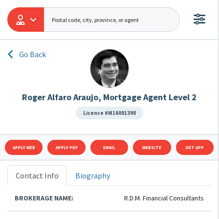
Go Back
Roger Alfaro Araujo, Mortgage Agent Level 2
Licence #M16001398
APPLY WEB
APPLY PDF
EMAIL
WEBSITE
GET APP
Contact Info
Biography
BROKERAGE NAME:
R.D.M. Financial Consultants