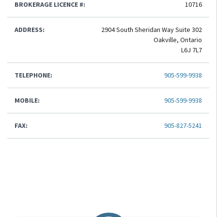
BROKERAGE LICENCE #:
10716
ADDRESS:
2904 South Sheridan Way Suite 302
Oakville, Ontario
L6J 7L7
TELEPHONE:
905-599-9938
MOBILE:
905-599-9938
FAX:
905-827-5241