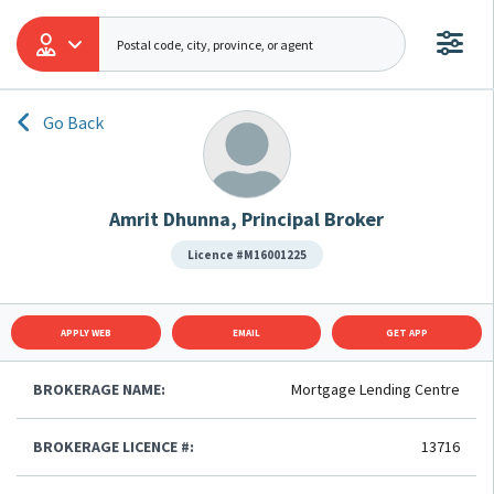
Go Back
Amrit Dhunna, Principal Broker
Licence #M16001225
APPLY WEB
EMAIL
GET APP
BROKERAGE NAME:
Mortgage Lending Centre
BROKERAGE LICENCE #:
13716