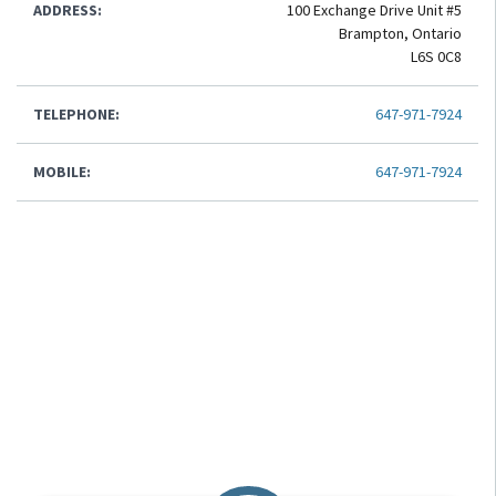
ADDRESS:
100 Exchange Drive Unit #5
Brampton, Ontario
L6S 0C8
TELEPHONE:
647-971-7924
MOBILE:
647-971-7924