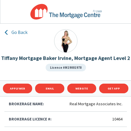
Go Back
Tiffany Mortgage Baker Irvine, Mortgage Agent Level 2
Licence #M19001978
APPLY WEB
EMAIL
WEBSITE
GET APP
BROKERAGE NAME:
Real Mortgage Associates Inc.
BROKERAGE LICENCE #:
10464