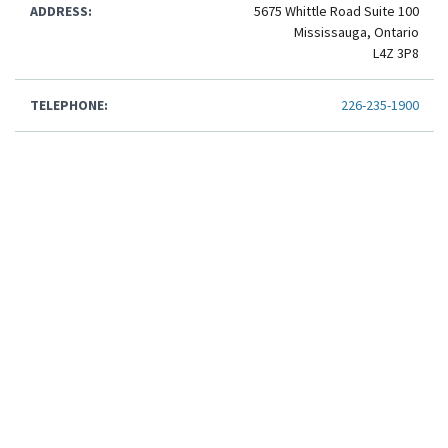
ADDRESS:
5675 Whittle Road Suite 100
Mississauga, Ontario
L4Z 3P8
TELEPHONE:
226-235-1900