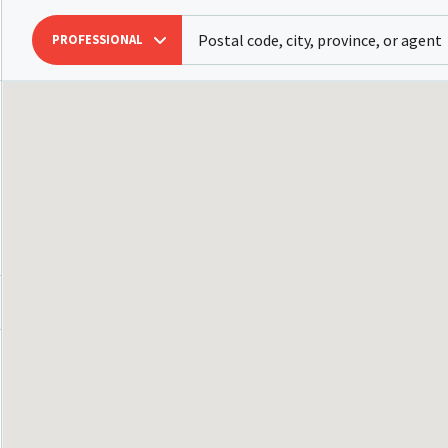
PROFESSIONAL