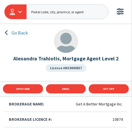
Go Back
Alexandra Trahiotis, Mortgage Agent Level 2
Licence #M19000657
APPLY WEB
EMAIL
GET APP
BROKERAGE NAME:
Get A Better Mortgage Inc.
BROKERAGE LICENCE #:
10874