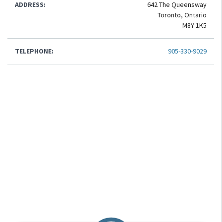
ADDRESS:
642 The Queensway
Toronto, Ontario
M8Y 1K5
TELEPHONE:
905-330-9029