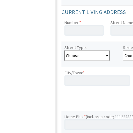
CURRENT LIVING ADDRESS
Number:
*
Street Name
Street Type:
Stree
City/Town:
*
Home Ph.#:
*
(incl. area code; 11122233