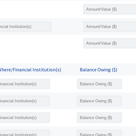
here/Financial Institution(s)
Balance Owing ($)