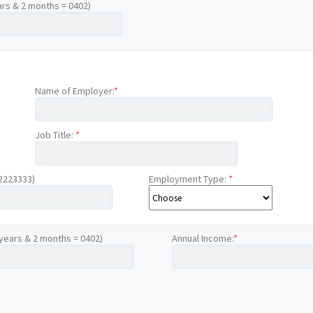
ars & 2 months = 0402)
Name of Employer:
*
Job Title:
*
12223333)
Employment Type:
*
 years & 2 months = 0402)
Annual Income:
*