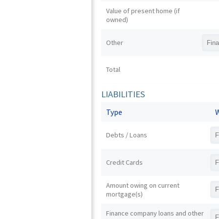
Value of present home (if
owned)
Other
Total
LIABILITIES
Type
W
Debts / Loans
Credit Cards
Amount owing on current
mortgage(s)
Finance company loans and other