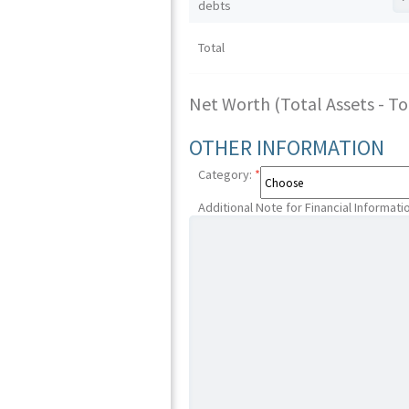
debts
Total
Net Worth (Total Assets - Tota
OTHER INFORMATION
Category:
*
Additional Note for Financial Informati