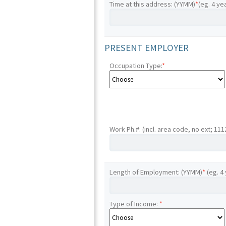
Time at this address: (YYMM)
*
(eg. 4 ye
PRESENT EMPLOYER
Occupation Type:
*
Work Ph.#: (incl. area code, no ext; 11
Length of Employment: (YYMM)
*
(eg. 4
Type of Income:
*