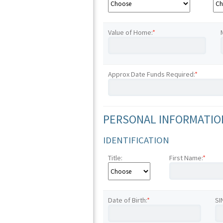
Value of Home:
*
Approx Date Funds Required:
*
PERSONAL INFORMATION
IDENTIFICATION
Title:
First Name:
*
Date of Birth:
*
SI