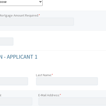
Mortgage Amount Required:
*
 - APPLICANT 1
Last Name:
*
N:
E-Mail Address:
*