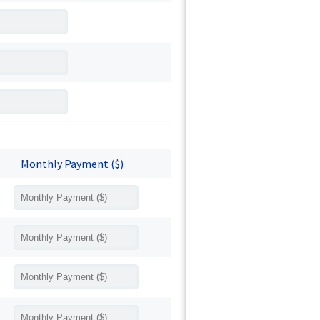
Monthly Payment ($)