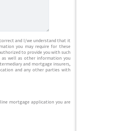
correct and I/we understand that it
rmation you may require for these
authorized to provide you with such
 as well as other information you
intermediary and mortgage insurers,
ication and any other parties with
line mortgage application you are