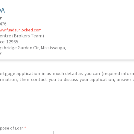
DA
r
1476
www.fundsunlocked.com
entre (Brokers Team)
ce: 12965
gsbridge Garden Cir, Mississauga,
7
tgage application in as much detail as you can (required infor
nformation, then contact you to discuss your application, answer
pose of Loan:
*