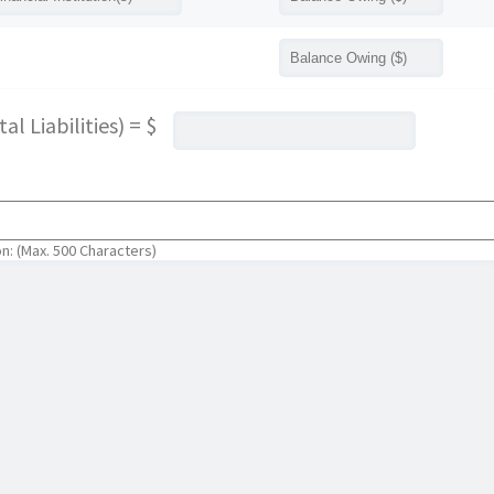
l Liabilities) = $
on: (Max. 500 Characters)