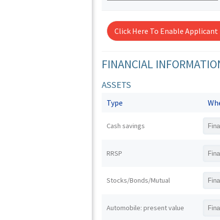
Click Here To Enable Applicant
FINANCIAL INFORMATIO
ASSETS
Type
Whe
Cash savings
RRSP
Stocks/Bonds/Mutual
Automobile: present value