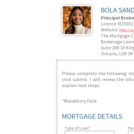
BOLA SAN
Principal Broke
Licence: M1500
Website:
http://
The Mortgage C
Brokerage Licen
Suite 200 10 Kin
Ontario, L5R 3K
Please complete the following mor
click submit. I will review the i
explain next steps.
*
Mandatory field.
MORTGAGE DETAILS
Type of Loan:
*
Pur