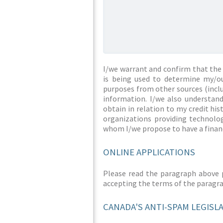
I/we warrant and confirm that the 
is being used to determine my/ou
purposes from other sources (inclu
information. I/we also understan
obtain in relation to my credit hi
organizations providing technolog
whom I/we propose to have a financ
ONLINE APPLICATIONS
Please read the paragraph above 
accepting the terms of the paragr
CANADA'S ANTI-SPAM LEGISL