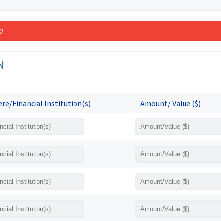
 2
N
re/Financial Institution(s)
Amount/ Value ($)