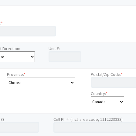
:
*
t Direction:
Unit #:
Province:
*
Postal/Zip Code:
*
Country:
*
33)
Cell Ph.#: (incl. area code; 1112223333)