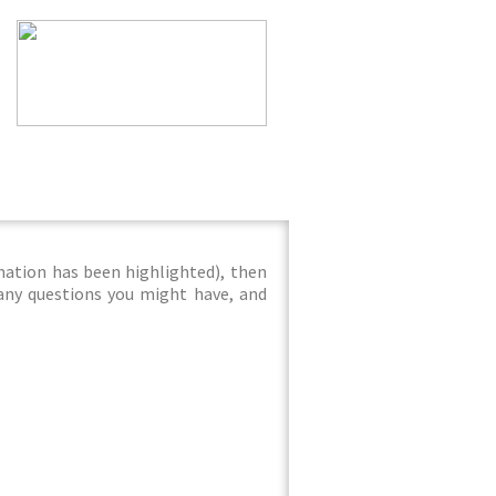
mation has been highlighted), then
 any questions you might have, and