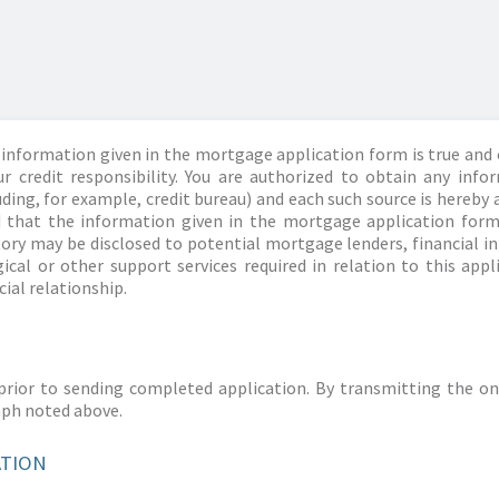
information given in the mortgage application form is true and 
r credit responsibility. You are authorized to obtain any info
ding, for example, credit bureau) and each such source is hereby 
d that the information given in the mortgage application form
story may be disclosed to potential mortgage lenders, financial 
ical or other support services required in relation to this appl
ial relationship.
prior to sending completed application. By transmitting the on
aph noted above.
ATION