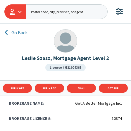
Go Back
Leslie Szasz, Mortgage Agent Level 2
Licence #M21004365
APPLY WEB
APPLY PDF
EMAIL
GET APP
BROKERAGE NAME:
Get A Better Mortgage Inc.
BROKERAGE LICENCE #:
10874