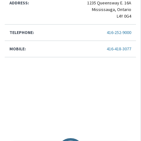
ADDRESS:
1235 Queensway E. 16A
Mississauga, Ontario
L4Y 0G4
TELEPHONE:
416-252-9000
MOBILE:
416-418-3077