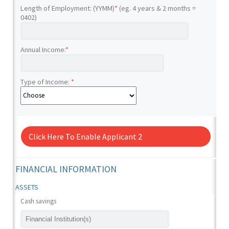
Length of Employment: (YYMM)
*
(eg. 4 years & 2 months =
0402)
Annual Income:
*
Type of Income:
*
Click Here To Enable Applicant 2
FINANCIAL INFORMATION
ASSETS
Cash savings