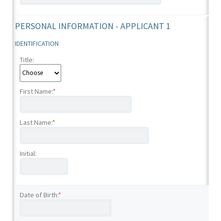
PERSONAL INFORMATION - APPLICANT 1
IDENTIFICATION
Title:
First Name:
*
Last Name:
*
Initial:
Date of Birth:
*