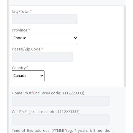
City/Town:
*
Province:
*
Postal/Zip Code:
*
Country:
*
Home Ph.#:
*
(incl. area code; 1112223333)
Cell Ph.#: (incl. area code; 1112223333)
Time at this address: (YYMM)
*
(eg. 4 years & 2 months =