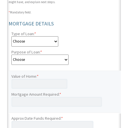
might have, and explain next steps.
*
Mandatory field.
MORTGAGE DETAILS
Type of Loan:
*
Purpose of Loan:
*
Value of Home:
*
Mortgage Amount Required:
*
Approx Date Funds Required:
*