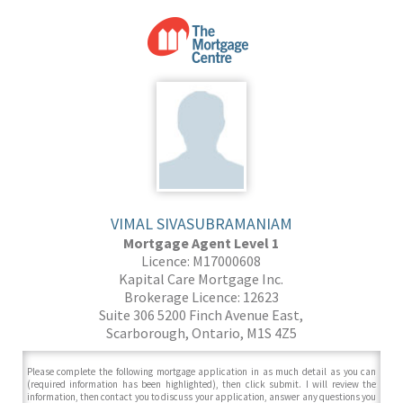
VIMAL SIVASUBRAMANIAM
Mortgage Agent Level 1
Licence: M17000608
Kapital Care Mortgage Inc.
Brokerage Licence: 12623
Suite 306 5200 Finch Avenue East,
Scarborough, Ontario, M1S 4Z5
Please complete the following mortgage application in as much detail as you can
(required information has been highlighted), then click submit. I will review the
information, then contact you to discuss your application, answer any questions you