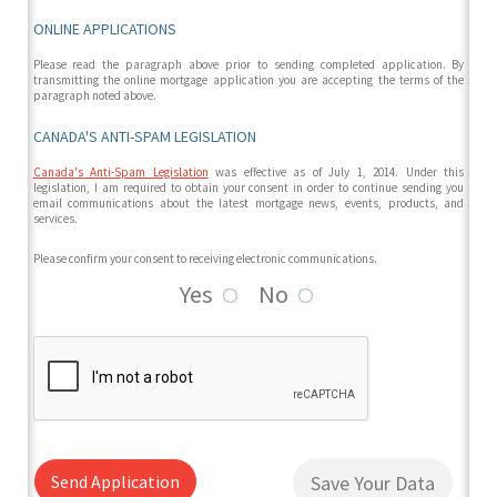
ONLINE APPLICATIONS
Please read the paragraph above prior to sending completed application. By
transmitting the online mortgage application you are accepting the terms of the
paragraph noted above.
CANADA'S ANTI-SPAM LEGISLATION
Canada's Anti-Spam Legislation
was effective as of July 1, 2014. Under this
legislation, I am required to obtain your consent in order to continue sending you
email communications about the latest mortgage news, events, products, and
services.
Please confirm your consent to receiving electronic communications.
Yes
No
Send Application
Save Your Data