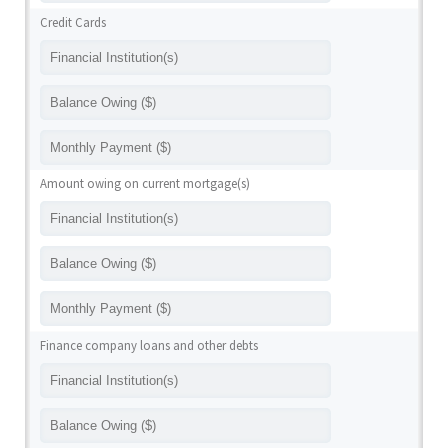
Credit Cards
Amount owing on current mortgage(s)
Finance company loans and other debts