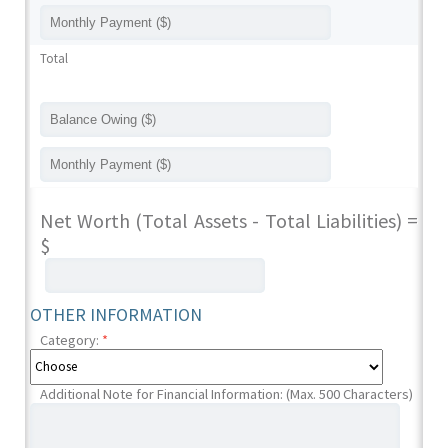
Total
Net Worth (Total Assets - Total Liabilities) =
$
OTHER INFORMATION
Category:
*
Additional Note for Financial Information: (Max. 500 Characters)