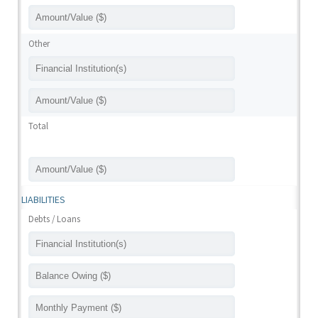
Other
Total
LIABILITIES
Debts / Loans