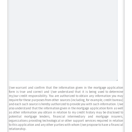
I/we warrant and confirm that the information given in the mortgage application
form is true and correct and I/we understand that it is being used to determine
my/our credit responsibility. You are authorized to obtain any information you may
require for these purposes from other sources (including, for example, credit bureau)
and each such source is hereby authorized to provide you with such information. I/we
also understand that the information given in the mortgage application form as well
as other information you obtain in relation to my credit history may be disclosed to
potential mortgage lenders, financial intermediary and mortgage insurers,
organizations providing technological or other support services required in relation
to this application and any other parties with whom I/we propose to have a financial
relationship.