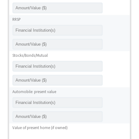
RRSP
Stocks/Bonds/Mutual
Automobile: present value
Value of present home (if owned)