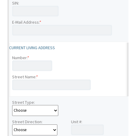
SIN:
E-Mail Address:
*
CURRENT LIVING ADDRESS
Number:
*
Street Name:
*
Street Type:
Street Direction:
Unit #: