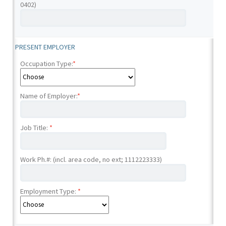
0402)
PRESENT EMPLOYER
Occupation Type:
*
Name of Employer:
*
Job Title:
*
Work Ph.#: (incl. area code, no ext; 1112223333)
Employment Type:
*