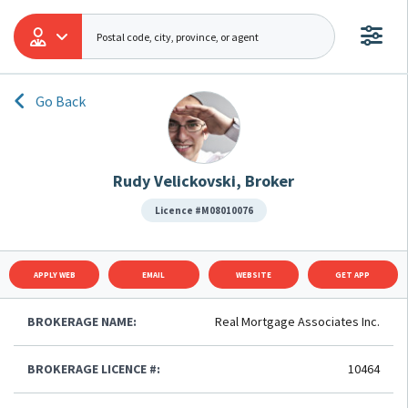
Go Back
Rudy Velickovski, Broker
Licence #M08010076
APPLY WEB
EMAIL
WEBSITE
GET APP
BROKERAGE NAME:
Real Mortgage Associates Inc.
BROKERAGE LICENCE #:
10464