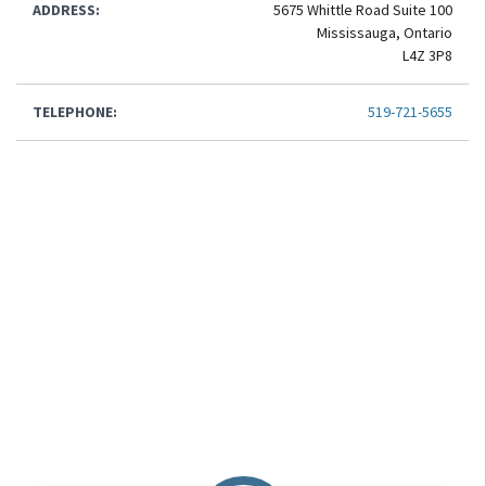
ADDRESS:
5675 Whittle Road Suite 100
Mississauga, Ontario
L4Z 3P8
TELEPHONE:
519-721-5655