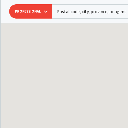
PROFESSIONAL