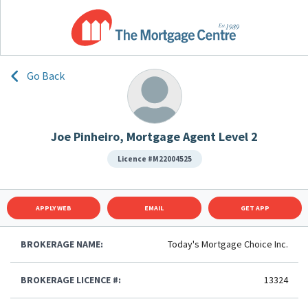
Go Back
Joe Pinheiro, Mortgage Agent Level 2
Licence #M22004525
APPLY WEB
EMAIL
GET APP
BROKERAGE NAME:
Today's Mortgage Choice Inc.
BROKERAGE LICENCE #:
13324