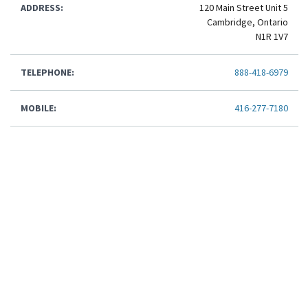
ADDRESS:
120 Main Street Unit 5
Cambridge, Ontario
N1R 1V7
TELEPHONE:
888-418-6979
MOBILE:
416-277-7180