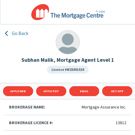
Go Back
Subhan Malik, Mortgage Agent Level 1
Licence #M25001024
APPLY WEB
APPLY PDF
EMAIL
GET APP
BROKERAGE NAME:
Mortgage Assurance Inc.
BROKERAGE LICENCE #:
13812