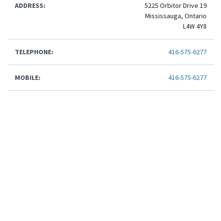
ADDRESS:
5225 Orbitor Drive 19
Mississauga, Ontario
L4W 4Y8
TELEPHONE:
416-575-6277
MOBILE:
416-575-6277