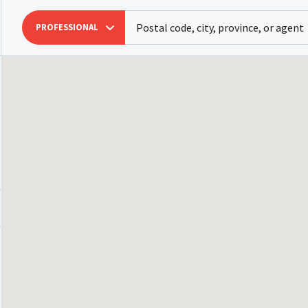
PROFESSIONAL