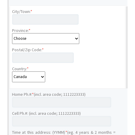
City/Town:
*
Province:
*
Postal/Zip Code:
*
Country:
*
Home Ph.#:
*
(incl. area code; 1112223333)
Cell Ph.#: (incl. area code; 1112223333)
Time at this address: (YYMM)
*
(eg. 4 years & 2 months =