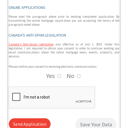
ONLINE APPLICATIONS
Please read the paragraph above prior to sending completed application. By
transmitting the online mortgage application you are accepting the terms of the
paragraph noted above.
CANADA'S ANTI-SPAM LEGISLATION
Canada's Anti-Spam Legislation
was effective as of July 1, 2014. Under this
legislation, I am required to obtain your consent in order to continue sending you
email communications about the latest mortgage news, events, products, and
services.
Please confirm your consent to receiving electronic communications.
Yes
No
Send Application
Save Your Data