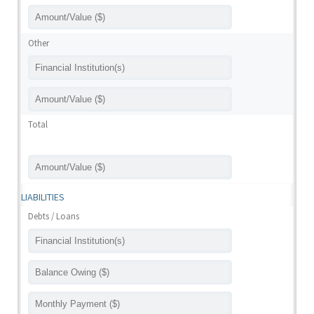
Other
Total
LIABILITIES
Debts / Loans