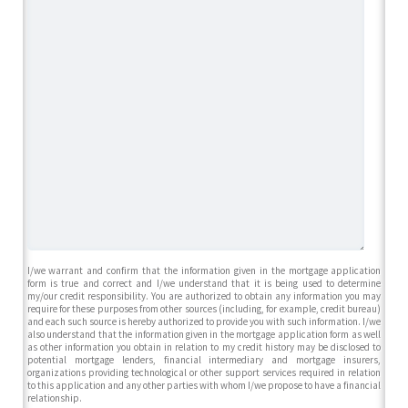
I/we warrant and confirm that the information given in the mortgage application
form is true and correct and I/we understand that it is being used to determine
my/our credit responsibility. You are authorized to obtain any information you may
require for these purposes from other sources (including, for example, credit bureau)
and each such source is hereby authorized to provide you with such information. I/we
also understand that the information given in the mortgage application form as well
as other information you obtain in relation to my credit history may be disclosed to
potential mortgage lenders, financial intermediary and mortgage insurers,
organizations providing technological or other support services required in relation
to this application and any other parties with whom I/we propose to have a financial
relationship.