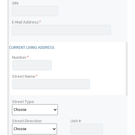
SIN:
E-Mail Address:
*
CURRENT LIVING ADDRESS
Number:
*
Street Name:
*
Street Type:
Street Direction:
Unit #: