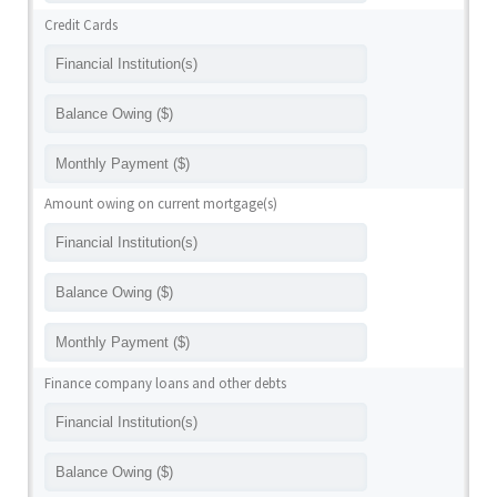
Credit Cards
Amount owing on current mortgage(s)
Finance company loans and other debts