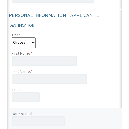
PERSONAL INFORMATION - APPLICANT 1
IDENTIFICATION
Title:
First Name:
*
Last Name:
*
Initial:
Date of Birth:
*