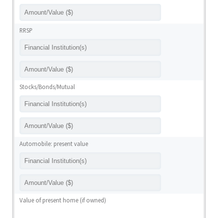
RRSP
Stocks/Bonds/Mutual
Automobile: present value
Value of present home (if owned)