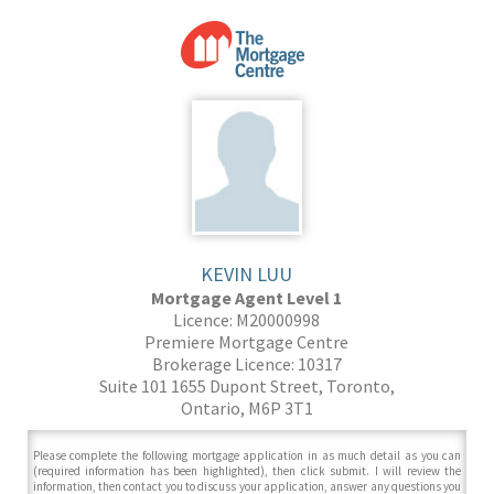
KEVIN LUU
Mortgage Agent Level 1
Licence: M20000998
Premiere Mortgage Centre
Brokerage Licence: 10317
Suite 101 1655 Dupont Street, Toronto,
Ontario, M6P 3T1
Please complete the following mortgage application in as much detail as you can
(required information has been highlighted), then click submit. I will review the
information, then contact you to discuss your application, answer any questions you