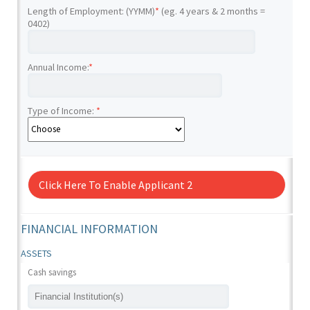
Length of Employment: (YYMM)
*
(eg. 4 years & 2 months =
0402)
Annual Income:
*
Type of Income:
*
Click Here To Enable Applicant 2
FINANCIAL INFORMATION
ASSETS
Cash savings