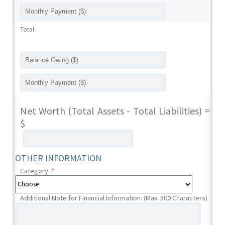
Total
Net Worth (Total Assets - Total Liabilities) =
$
OTHER INFORMATION
Category:
*
Additional Note for Financial Information: (Max. 500 Characters)