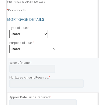
might have, and explain next steps.
*
Mandatory field.
MORTGAGE DETAILS
Type of Loan:
*
Purpose of Loan:
*
Value of Home:
*
Mortgage Amount Required:
*
Approx Date Funds Required:
*