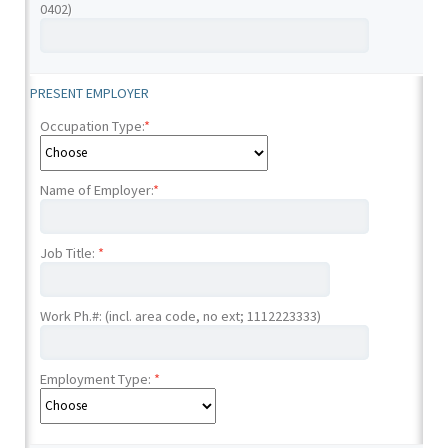
0402)
PRESENT EMPLOYER
Occupation Type:
*
Name of Employer:
*
Job Title:
*
Work Ph.#: (incl. area code, no ext; 1112223333)
Employment Type:
*